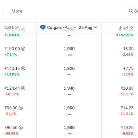
₹191.67
1,860
₹5.50
More
S
+2.39%
-82.65%
Call LTP
Colgate-Palmolive(I)
25 Aug
Put LTP
₹173.86
1,880
₹7.62
+10.04%
+182.22%
₹150.00
1,900
₹6.00
+7.14%
-2.44%
₹140.14
1,920
₹7.75
+13.02%
-7.19%
₹124.44
1,940
₹10.80
-18.13%
-11.11%
₹93.00
1,960
₹14.25
-2.11%
-11.21%
₹80.50
1,980
₹19.25
-59.98%
-9.62%