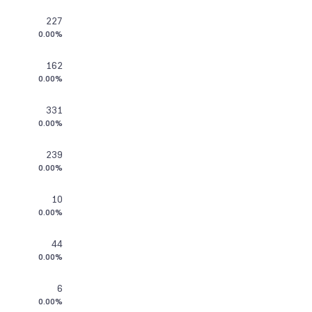
227
0.00%
162
0.00%
331
0.00%
239
0.00%
10
0.00%
44
0.00%
6
0.00%