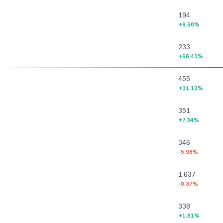
194
+9.60%
233
+66.43%
455
+31.12%
351
+7.34%
346
-5.98%
1,637
-0.37%
338
+1.81%