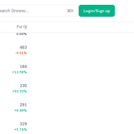
0
earch Groww....
⌘
K
Login/Sign up
0.00%
Put OI
3
0.00%
463
-5.51%
184
+13.58%
230
+53.33%
291
+6.99%
329
+5.79%