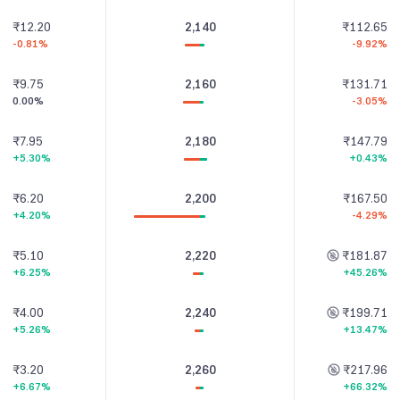
₹12.20
2,140
₹112.65
-0.81%
-9.92%
₹9.75
2,160
₹131.71
0.00%
-3.05%
₹7.95
2,180
₹147.79
+5.30%
+0.43%
₹6.20
2,200
₹167.50
+4.20%
-4.29%
₹5.10
2,220
₹181.87
+6.25%
+45.26%
₹4.00
2,240
₹199.71
+5.26%
+13.47%
₹3.20
2,260
₹217.96
+6.67%
+66.32%