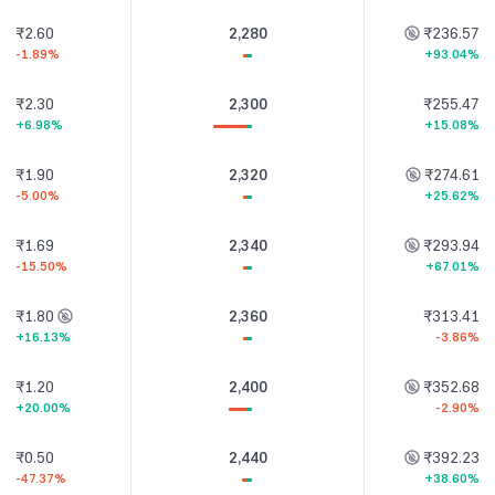
₹2.60
2,280
₹236.57
-1.89%
+93.04%
₹2.30
2,300
₹255.47
+6.98%
+15.08%
₹1.90
2,320
₹274.61
-5.00%
+25.62%
₹1.69
2,340
₹293.94
-15.50%
+67.01%
₹1.80
2,360
₹313.41
+16.13%
-3.86%
₹1.20
2,400
₹352.68
+20.00%
-2.90%
₹0.50
2,440
₹392.23
-47.37%
+38.60%