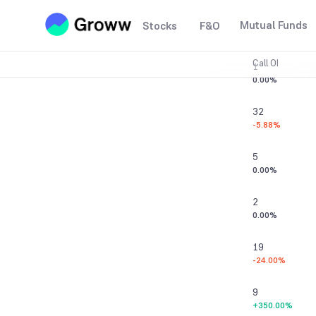
0
Mutual Funds
Stocks
F&O
0.00%
Call OI
1
0.00%
32
-5.88%
5
0.00%
2
0.00%
19
-24.00%
9
+350.00%