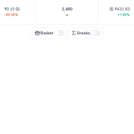
₹0.15
2,480
₹431.93
-99.36%
+7.98%
Basket
Greeks