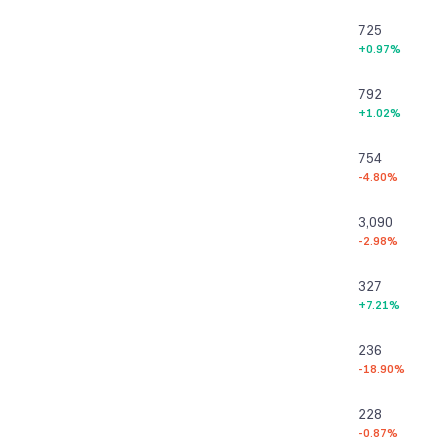
725
+0.97%
792
+1.02%
754
-4.80%
3,090
-2.98%
327
+7.21%
236
-18.90%
228
-0.87%