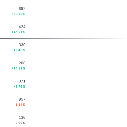
682
+17.79%
424
+45.21%
330
+6.45%
208
+14.29%
371
+9.76%
957
-1.14%
136
0.00%