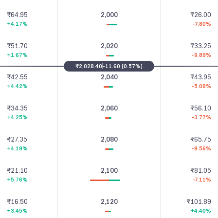
₹64.95
2,000
₹26.00
+4.17%
-7.80%
₹51.70
2,020
₹33.25
+1.67%
-9.89%
₹2,028.40
-11.60
(
0.57%
)
₹42.55
2,040
₹43.95
+4.42%
-5.08%
₹34.35
2,060
₹56.10
+4.25%
-3.77%
₹27.35
2,080
₹65.75
+4.19%
-9.56%
₹21.10
2,100
₹81.05
+5.76%
-7.11%
₹16.50
2,120
₹101.89
+3.45%
+4.40%