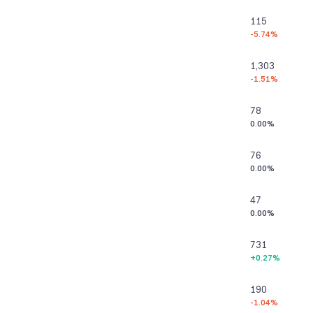
115
-5.74%
1,303
-1.51%
78
0.00%
76
0.00%
47
0.00%
731
+0.27%
190
-1.04%