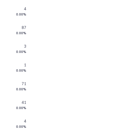
4
0.00%
87
0.00%
3
0.00%
1
0.00%
71
0.00%
41
0.00%
4
0.00%