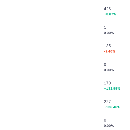
426
+8.67%
1
0.00%
135
-9.40%
0
0.00%
170
+132.88%
227
+136.46%
0
0.00%