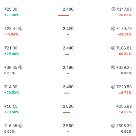
₹29.30
2,400
₹147.85
+71.35%
-26.08%
₹23.91
2,420
₹170.73
-45.84%
-42.54%
₹21.00
2,440
₹186.81
+75.00%
-60.80%
₹36.65
2,460
₹329.25
0.00%
0.00%
₹14.90
2,480
₹220.50
+79.52%
-19.79%
₹10.15
2,520
₹255.89
+73.50%
-14.32%
₹16.55
2,560
₹608.35
0.00%
0.00%