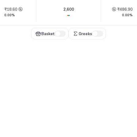
₹18.60
2,600
₹486.90
0.00%
0.00%
Basket
Greeks