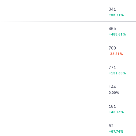
341
+55.71%
465
+488.61%
760
-33.51%
771
+131.53%
144
0.00%
161
+43.75%
52
+67.74%