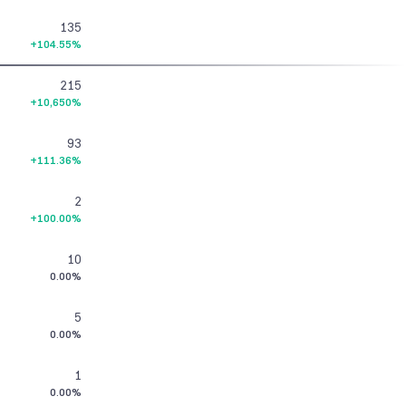
135
+104.55%
215
+10,650%
93
+111.36%
2
+100.00%
10
0.00%
5
0.00%
1
0.00%