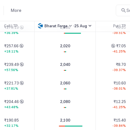
₹295.03
1,980
₹5.05
More
S
+41.20%
-32.67%
Call LTP
Bharat Forge
25 Aug
Put LTP
₹276.19
2,000
₹6.20
+36.39%
-39.51%
₹257.66
2,020
₹7.05
+18.11%
-41.25%
₹239.49
2,040
₹8.70
+57.56%
-39.37%
₹221.73
2,060
₹10.60
+37.81%
-38.01%
₹204.46
2,080
₹12.25
+43.48%
-41.25%
₹190.85
2,100
₹15.40
+32.17%
-39.84%