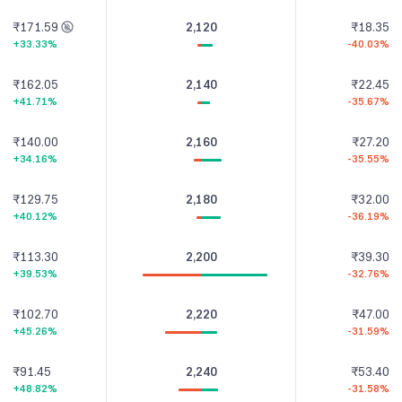
₹171.59
2,120
₹18.35
+33.33%
-40.03%
₹162.05
2,140
₹22.45
+41.71%
-35.67%
₹140.00
2,160
₹27.20
+34.16%
-35.55%
₹129.75
2,180
₹32.00
+40.12%
-36.19%
₹113.30
2,200
₹39.30
+39.53%
-32.76%
₹102.70
2,220
₹47.00
+45.26%
-31.59%
₹91.45
2,240
₹53.40
+48.82%
-31.58%