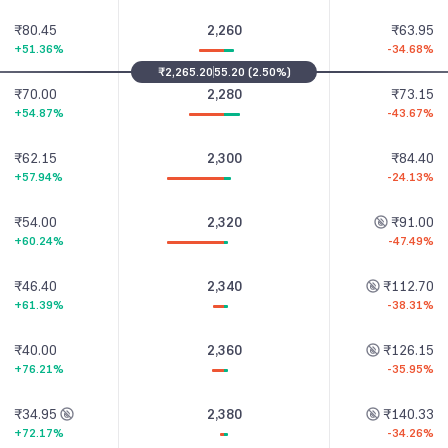
₹80.45
2,260
₹63.95
+51.36%
-34.68%
₹2,265.20
55.20
(
2.50%
)
₹70.00
2,280
₹73.15
+54.87%
-43.67%
₹62.15
2,300
₹84.40
+57.94%
-24.13%
₹54.00
2,320
₹91.00
+60.24%
-47.49%
₹46.40
2,340
₹112.70
+61.39%
-38.31%
₹40.00
2,360
₹126.15
+76.21%
-35.95%
₹34.95
2,380
₹140.33
+72.17%
-34.26%