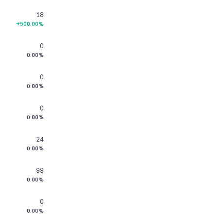
18
+500.00%
0
0.00%
0
0.00%
0
0.00%
24
0.00%
99
0.00%
0
0.00%