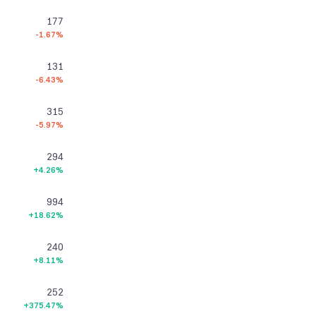
177
-1.67%
131
-6.43%
315
-5.97%
294
+4.26%
994
+18.62%
240
+8.11%
252
+375.47%