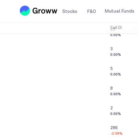
1
Mutual Funds
Stocks
F&O
0.00%
Call OI
25
0.00%
3
0.00%
5
0.00%
8
0.00%
2
0.00%
286
-2.39%