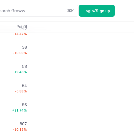
16
earch Groww....
⌘
K
Login/Sign up
-50.00%
Put OI
745
-14.47%
36
-10.00%
58
+9.43%
64
-5.88%
56
+21.74%
807
-10.13%