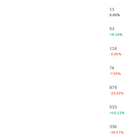
11
0.00%
53
+8.16%
114
-5.00%
74
-7.50%
879
-23.63%
533
+10.12%
336
-39.57%