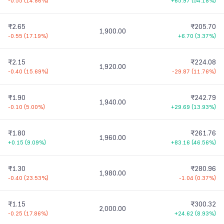
-0.55
(
14.86%
)
+65.97
(
54.18%
)
₹2.65
₹205.70
1,900.00
-0.55
(
17.19%
)
+6.70
(
3.37%
)
₹2.15
₹224.08
1,920.00
-0.40
(
15.69%
)
-29.87
(
11.76%
)
₹1.90
₹242.79
1,940.00
-0.10
(
5.00%
)
+29.69
(
13.93%
)
₹1.80
₹261.76
1,960.00
+0.15
(
9.09%
)
+83.16
(
46.56%
)
₹1.30
₹280.96
1,980.00
-0.40
(
23.53%
)
-1.04
(
0.37%
)
₹1.15
₹300.32
2,000.00
-0.25
(
17.86%
)
+24.62
(
8.93%
)