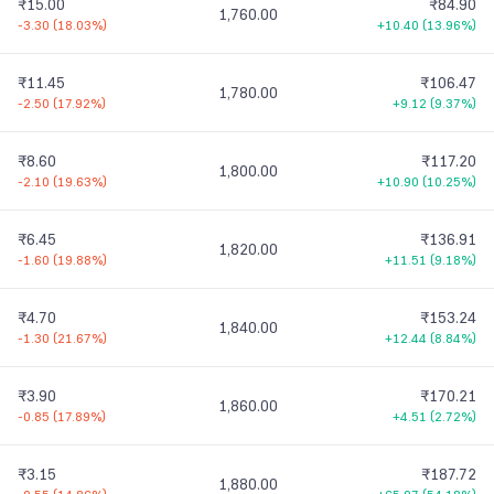
₹15.00
₹84.90
1,760.00
-3.30
(
18.03%
)
+10.40
(
13.96%
)
₹11.45
₹106.47
1,780.00
-2.50
(
17.92%
)
+9.12
(
9.37%
)
₹8.60
₹117.20
1,800.00
-2.10
(
19.63%
)
+10.90
(
10.25%
)
₹6.45
₹136.91
1,820.00
-1.60
(
19.88%
)
+11.51
(
9.18%
)
₹4.70
₹153.24
1,840.00
-1.30
(
21.67%
)
+12.44
(
8.84%
)
₹3.90
₹170.21
1,860.00
-0.85
(
17.89%
)
+4.51
(
2.72%
)
₹3.15
₹187.72
1,880.00