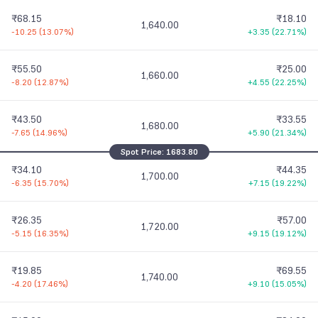
₹68.15
₹18.10
1,640.00
-10.25
(
13.07%
)
+3.35
(
22.71%
)
₹55.50
₹25.00
1,660.00
-8.20
(
12.87%
)
+4.55
(
22.25%
)
₹43.50
₹33.55
1,680.00
-7.65
(
14.96%
)
+5.90
(
21.34%
)
Spot Price:
1683.80
₹34.10
₹44.35
1,700.00
-6.35
(
15.70%
)
+7.15
(
19.22%
)
₹26.35
₹57.00
1,720.00
-5.15
(
16.35%
)
+9.15
(
19.12%
)
₹19.85
₹69.55
1,740.00
-4.20
(
17.46%
)
+9.10
(
15.05%
)