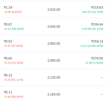
₹1.19
₹319.83
2,020.00
-0.06
(
4.80%
)
+82.53
(
34.78%
)
₹0.87
₹339.44
2,040.00
+0.27
(
45.00%
)
+78.59
(
30.13%
)
₹0.63
₹359.14
2,060.00
-0.37
(
37.00%
)
+112.14
(
45.40%
)
₹0.65
₹378.90
2,080.00
-0.10
(
13.33%
)
+3.90
(
1.04%
)
₹0.22
2,120.00
--
-0.23
(
51.11%
)
₹0.11
2,160.00
--
-0.44
(
80.00%
)