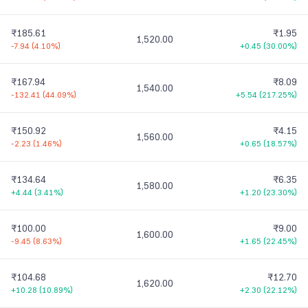
₹185.61
₹1.95
1,520.00
-7.94
(
4.10%
)
+0.45
(
30.00%
)
₹167.94
₹8.09
1,540.00
-132.41
(
44.09%
)
+5.54
(
217.25%
)
₹150.92
₹4.15
1,560.00
-2.23
(
1.46%
)
+0.65
(
18.57%
)
₹134.64
₹6.35
1,580.00
+4.44
(
3.41%
)
+1.20
(
23.30%
)
₹100.00
₹9.00
1,600.00
-9.45
(
8.63%
)
+1.65
(
22.45%
)
₹104.68
₹12.70
1,620.00
+10.28
(
10.89%
)
+2.30
(
22.12%
)