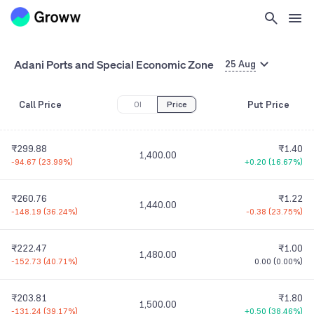
Adani Ports and Special Economic Zone
25 Aug
Call Price
Put Price
OI
Price
₹299.88
₹1.40
1,400.00
-94.67
(
23.99%
)
+0.20
(
16.67%
)
₹260.76
₹1.22
1,440.00
-148.19
(
36.24%
)
-0.38
(
23.75%
)
₹222.47
₹1.00
1,480.00
-152.73
(
40.71%
)
0.00
(
0.00%
)
₹203.81
₹1.80
1,500.00
-131.24
(
39.17%
)
+0.50
(
38.46%
)