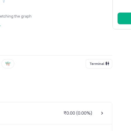
fetching the graph
y
Terminal
₹0.00
(
0.00%
)