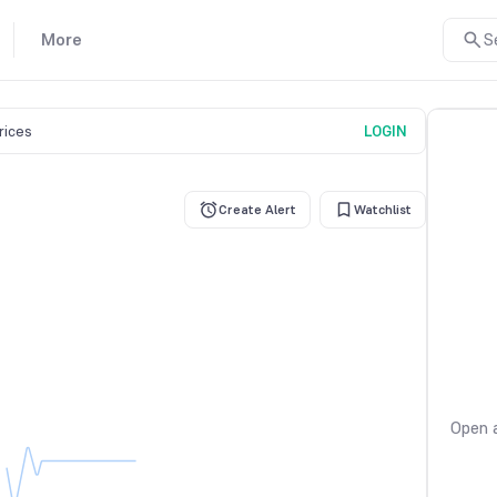
More
S
prices
LOGIN
Create Alert
Watchlist
Open a