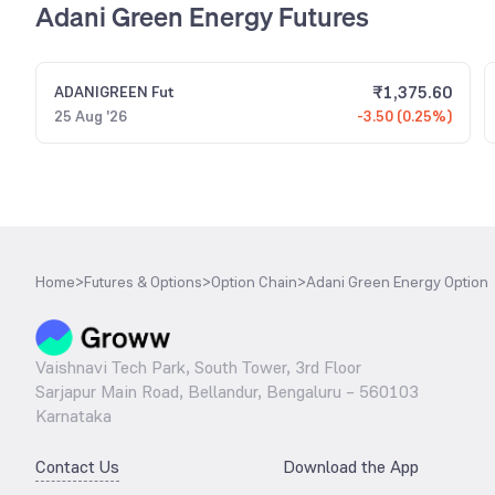
Adani Green Energy Futures
₹
1,375.60
ADANIGREEN
Fut
25 Aug '26
-3.50 (0.25%)
Home
>
Futures & Options
>
Option Chain
>
Adani Green Energy Option
Vaishnavi Tech Park, South Tower, 3rd Floor
Sarjapur Main Road, Bellandur, Bengaluru – 560103
Karnataka
Contact Us
Download the App