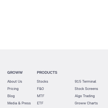
GROWW
PRODUCTS
About Us
Stocks
915 Terminal
Pricing
F&O
Stock Screens
Blog
MTF
Algo Trading
Media & Press
ETF
Groww Charts