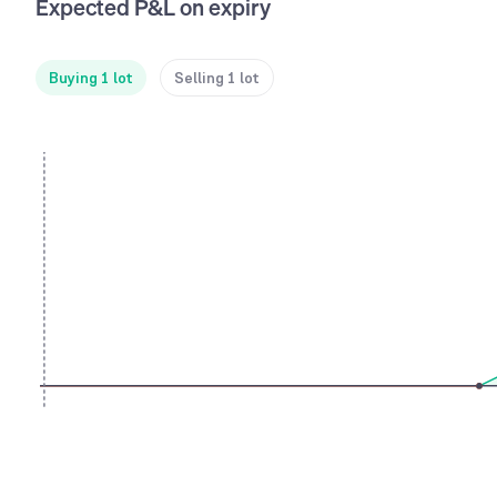
Expected P&L on expiry
Buying 1 lot
Selling 1 lot