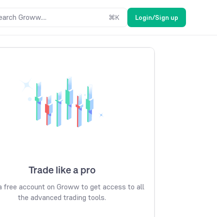
earch Groww....
⌘
K
Login/Sign up
Trade like a pro
 free account on Groww to get access to all
the advanced trading tools.