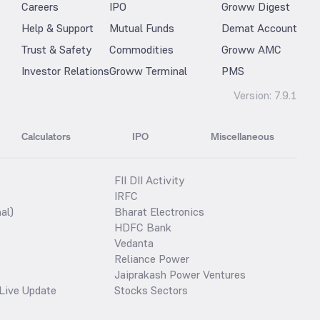
Careers
IPO
Groww Digest
Help & Support
Mutual Funds
Demat Account
Trust & Safety
Commodities
Groww AMC
Investor Relations
Groww Terminal
PMS
Version:
7.9.1
Calculators
IPO
Miscellaneous
FII DII Activity
IRFC
al)
Bharat Electronics
HDFC Bank
Vedanta
Reliance Power
Jaiprakash Power Ventures
Live Update
Stocks Sectors