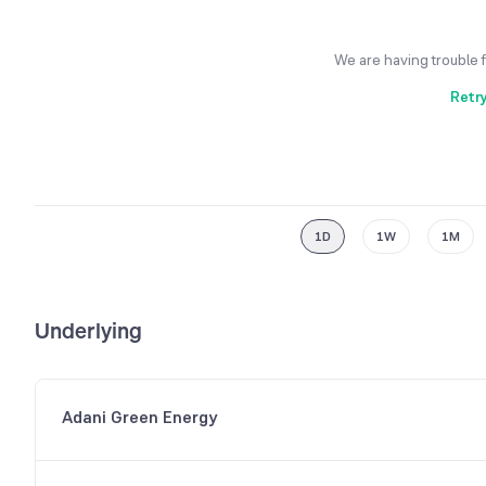
We are having trouble 
Retr
1D
1W
1M
Underlying
Adani Green Energy