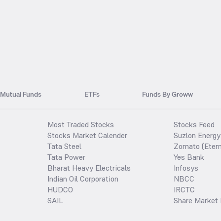
Mutual Funds
ETFs
Funds By Groww
Most Traded Stocks
Stocks Feed
Stocks Market Calender
Suzlon Energy
Tata Steel
Zomato (Etern
Tata Power
Yes Bank
Bharat Heavy Electricals
Infosys
Indian Oil Corporation
NBCC
HUDCO
IRCTC
SAIL
Share Market 