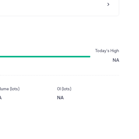
Today’s High
NA
lume (lots)
OI (lots)
A
NA