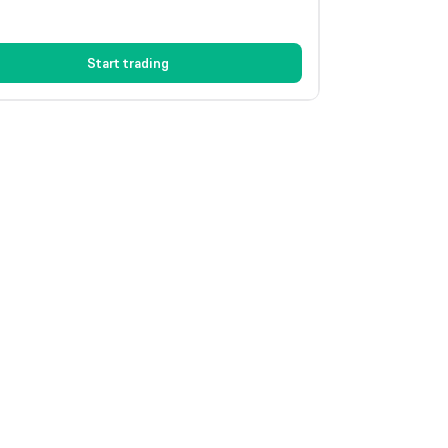
Start trading