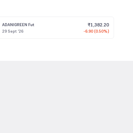
₹
1,382.20
ADANIGREEN
Fut
29 Sept '26
-6.90 (0.50%)