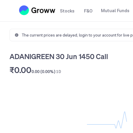
Mutual Funds
Stocks
F&O
The current prices are delayed,
login to your account for live 
ADANIGREEN 30 Jun 1450 Call
₹0.00
0.00 (0.00%)
1D