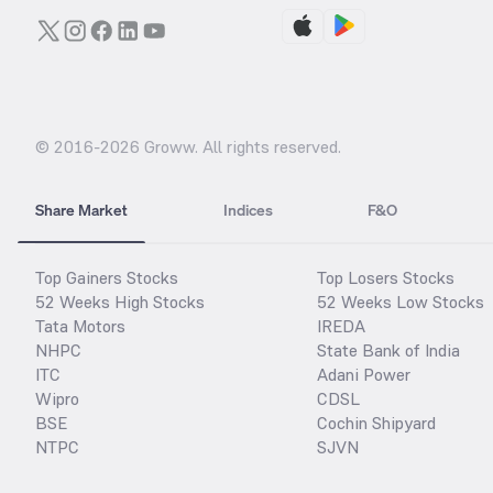
© 2016-
2026
Groww. All rights reserved.
Share Market
Indices
F&O
Top Gainers Stocks
Top Losers Stocks
52 Weeks High Stocks
52 Weeks Low Stocks
Tata Motors
IREDA
NHPC
State Bank of India
ITC
Adani Power
Wipro
CDSL
BSE
Cochin Shipyard
NTPC
SJVN