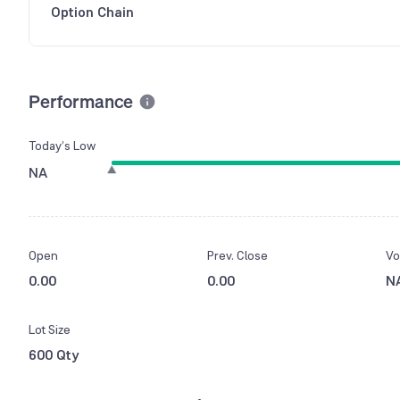
Option Chain
Performance
Today’s Low
NA
Open
Prev. Close
Vo
0.00
0.00
N
Lot Size
600 Qty