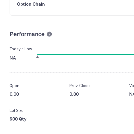
Option Chain
Performance
Today’s Low
NA
Open
Prev. Close
Vo
0.00
0.00
N
Lot Size
600 Qty