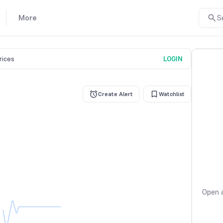
More
S
prices
LOGIN
Create Alert
Watchlist
Open a