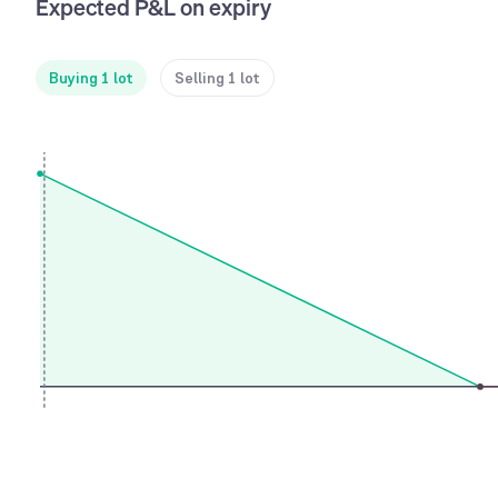
Expected P&L on expiry
Buying 1 lot
Selling 1 lot