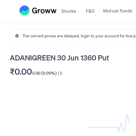
Mutual Funds
Stocks
F&O
The current prices are delayed,
login to your account for live 
ADANIGREEN 30 Jun 1360 Put
₹0.00
0.00 (0.00%)
1D