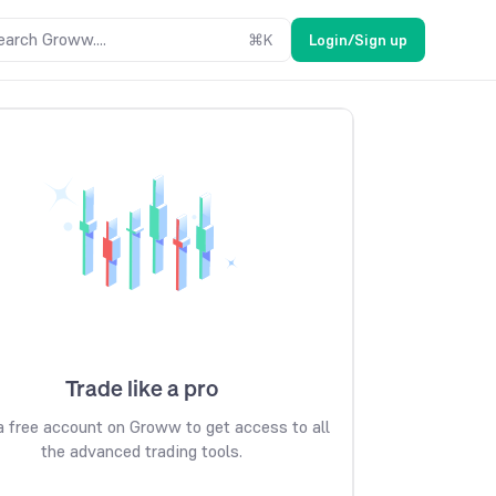
earch Groww....
⌘
K
Login/Sign up
Trade like a pro
 free account on Groww to get access to all
the advanced trading tools.