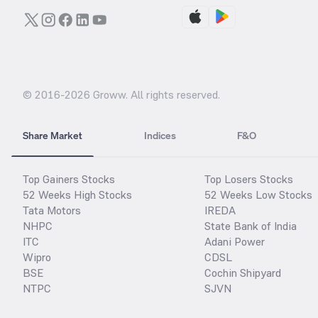
© 2016-
2026
Groww. All rights reserved.
Share Market
Indices
F&O
Top Gainers Stocks
Top Losers Stocks
52 Weeks High Stocks
52 Weeks Low Stocks
Tata Motors
IREDA
NHPC
State Bank of India
ITC
Adani Power
Wipro
CDSL
BSE
Cochin Shipyard
NTPC
SJVN