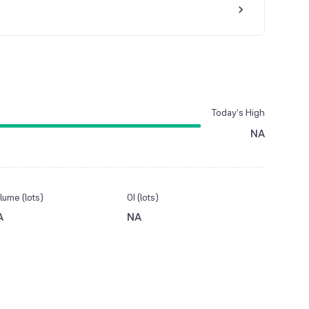
Today’s High
NA
lume (lots)
OI (lots)
A
NA