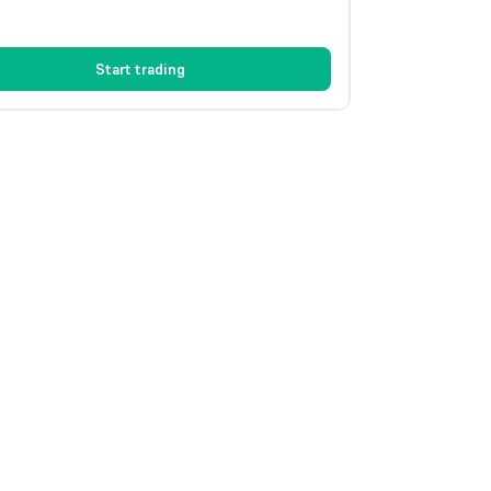
Start trading