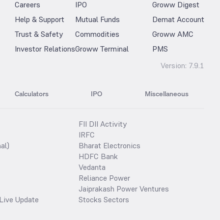
Careers
IPO
Groww Digest
Help & Support
Mutual Funds
Demat Account
Trust & Safety
Commodities
Groww AMC
Investor Relations
Groww Terminal
PMS
Version:
7.9.1
Calculators
IPO
Miscellaneous
FII DII Activity
IRFC
al)
Bharat Electronics
HDFC Bank
Vedanta
Reliance Power
Jaiprakash Power Ventures
Live Update
Stocks Sectors