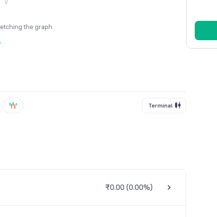
fetching the graph
y
Terminal
₹0.00
(
0.00%
)