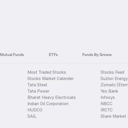
Mutual Funds
ETFs
Funds By Groww
Most Traded Stocks
Stocks Feed
Stocks Market Calender
Suzlon Energy
Tata Steel
Zomato (Etern
Tata Power
Yes Bank
Bharat Heavy Electricals
Infosys
Indian Oil Corporation
NBCC
HUDCO
IRCTC
SAIL
Share Market 