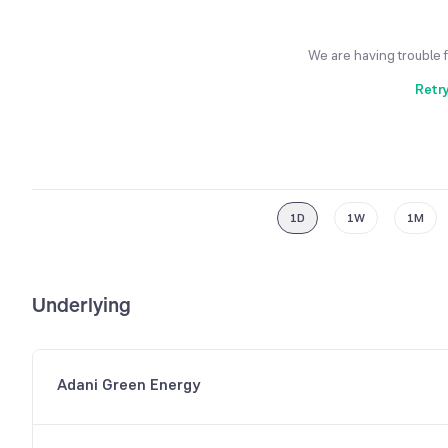
We are having trouble 
Retr
1D
1W
1M
Underlying
Adani Green Energy