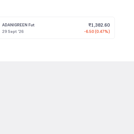
₹
1,382.60
ADANIGREEN
Fut
29 Sept '26
-6.50 (0.47%)