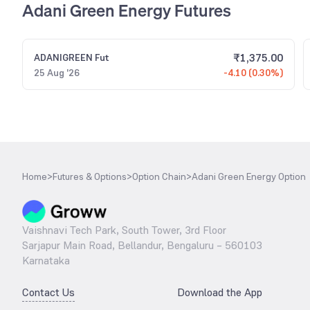
Adani Green Energy Futures
₹
1,375.00
ADANIGREEN
Fut
25 Aug '26
-4.10 (0.30%)
Home
>
Futures & Options
>
Option Chain
>
Adani Green Energy Option
Vaishnavi Tech Park, South Tower, 3rd Floor
Sarjapur Main Road, Bellandur, Bengaluru – 560103
Karnataka
Contact Us
Download the App