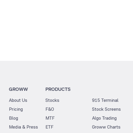
GROWW
PRODUCTS
About Us
Stocks
915 Terminal
Pricing
F&O
Stock Screens
Blog
MTF
Algo Trading
Media & Press
ETF
Groww Charts