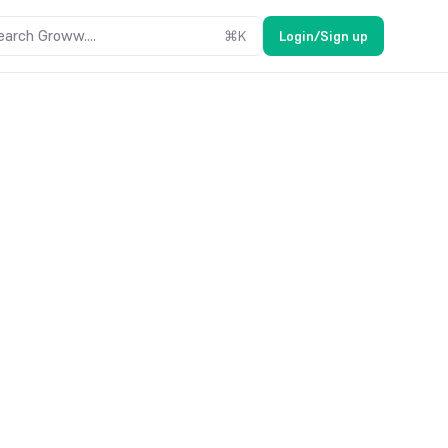
earch Groww....
⌘
K
Login/Sign up