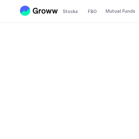
Mutual Funds
Stocks
F&O