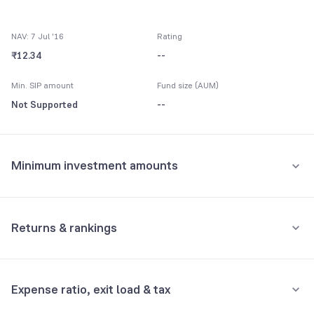
NAV: 7 Jul '16
Rating
₹12.34
--
Min. SIP amount
Fund size (AUM)
Not Supported
--
Minimum investment amounts
Minimum for SIP
Not Supported
Returns & rankings
Minimum for 1st investment
Absolute
Category:
Debt
Not Supported
Expense ratio, exit load & tax
1M
3M
6M
All
Minimum for 2nd investment onwards