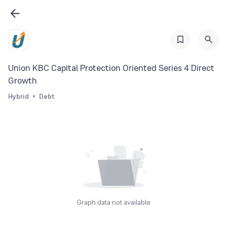
Union KBC Capital Protection Oriented Series 4 Direct
Growth
Hybrid
Debt
Graph data not available