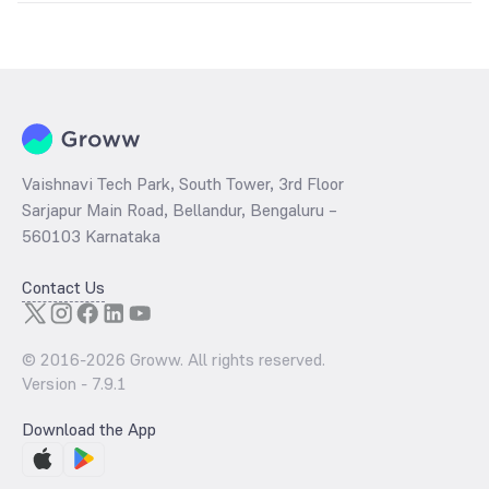
The
PE ratio
ratio of Union KBC Capital Protection Oriented Series 4
Direct Growth is determined by dividing the market price by its
earnings per share and the
PB ratio
of the same is evaluated by
dividing the stock price per share by its book value per share
(BVPS).
Vaishnavi Tech Park, South Tower, 3rd Floor
Sarjapur Main Road, Bellandur, Bengaluru –
560103 Karnataka
Contact Us
© 2016-
2026
Groww. All rights reserved.
Version -
7.9.1
Download the App