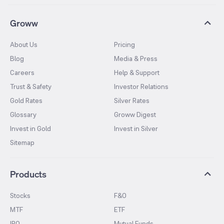
Groww
About Us
Pricing
Blog
Media & Press
Careers
Help & Support
Trust & Safety
Investor Relations
Gold Rates
Silver Rates
Glossary
Groww Digest
Invest in Gold
Invest in Silver
Sitemap
Products
Stocks
F&O
MTF
ETF
IPO
Mutual Funds