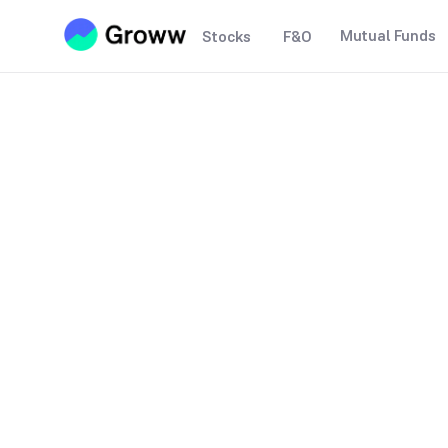
Mutual Funds
Stocks
F&O