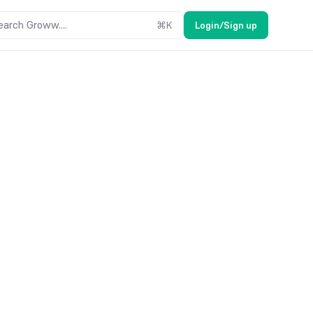
earch Groww....
⌘
K
Login/Sign up