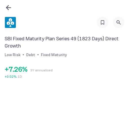
0
1
0
2
1
3
2
SBI Fixed Maturity Plan Series 49 (1823 Days) Direct
4
3
Growth
5
0
4
Low Risk
Debt
Fixed Maturity
6
1
5
+
7
.
2
6
%
3Y annualised
8
3
7
+
0.02
%
1D
9
4
8
5
9
6
7
8