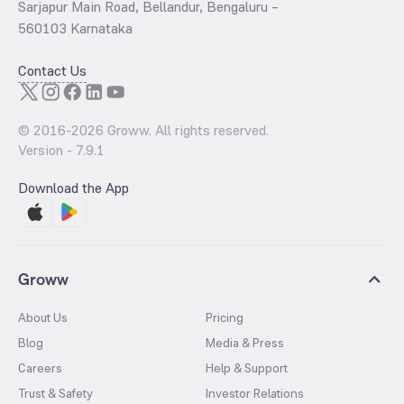
Sarjapur Main Road, Bellandur, Bengaluru –
560103 Karnataka
Contact Us
© 2016-
2026
Groww. All rights reserved.
Version -
7.9.1
Download the App
Groww
About Us
Pricing
Blog
Media & Press
Careers
Help & Support
Trust & Safety
Investor Relations