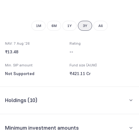
9
1M
6M
1Y
3Y
All
NAV: 7 Aug '26
Rating
₹13.48
--
Min. SIP amount
Fund size (AUM)
Not Supported
₹421.11 Cr
Holdings (
10
)
Top 10 holdings
Assets
Minimum investment amounts
Uttar Pradesh State SDL 7.86 13/07/2026
47.53%