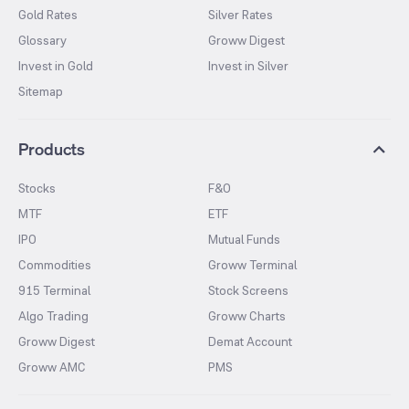
Gold Rates
Silver Rates
Glossary
Groww Digest
Invest in Gold
Invest in Silver
Sitemap
Products
Stocks
F&O
MTF
ETF
IPO
Mutual Funds
Commodities
Groww Terminal
915 Terminal
Stock Screens
Algo Trading
Groww Charts
Groww Digest
Demat Account
Groww AMC
PMS