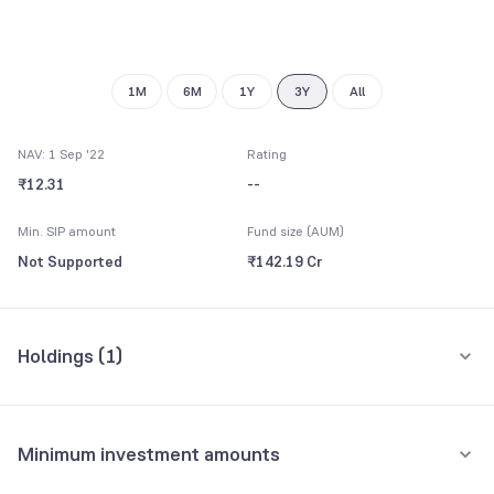
1M
6M
1Y
3Y
All
NAV: 1 Sep '22
Rating
₹12.31
--
Min. SIP amount
Fund size (AUM)
Not Supported
₹142.19 Cr
Holdings (
1
)
All holdings
Assets
Minimum investment amounts
Reserve Bank of India
16.88%