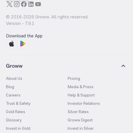
© 2016-
2026
Groww. All rights reserved.
Version -
7.9.1
Download the App
Groww
About Us
Pricing
Blog
Media & Press
Careers
Help & Support
Trust & Safety
Investor Relations
Gold Rates
Silver Rates
Glossary
Groww Digest
Invest in Gold
Invest in Silver