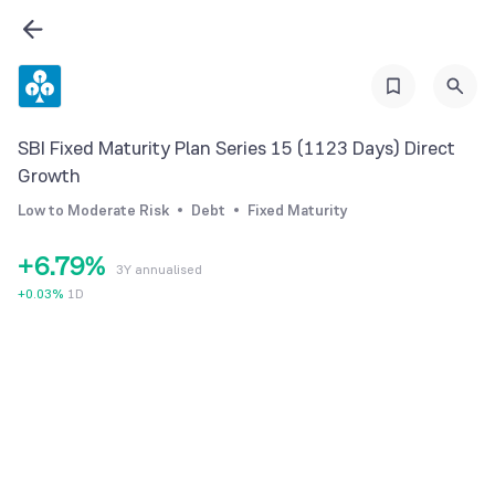
0
2
0
1
3
1
2
4
2
3
5
SBI Fixed Maturity Plan Series 15 (1123 Days) Direct
3
4
6
Growth
4
5
7
Low to Moderate Risk
Debt
Fixed Maturity
5
6
8
+
6
.
7
9
%
3Y annualised
7
8
+
0.03
%
1D
8
9
9