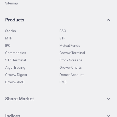
Sitemap
Products
Stocks
F&O
MTF
ETF
IPO
Mutual Funds
Commodities
Groww Terminal
915 Terminal
Stock Screens
Algo Trading
Groww Charts
Groww Digest
Demat Account
Groww AMC
PMS
Share Market
Top Gainers Stocks
Top Losers Stocks
Indices