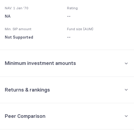
NAV: 1 Jan '70
Rating
NA
--
Min. SIP amount
Fund size (AUM)
Not Supported
--
Minimum investment amounts
Minimum for SIP
Not Supported
Returns & rankings
Minimum for 1st investment
Absolute
Category:
FMP
Not Supported
Peer Comparison
1M
3M
6M
All
Minimum for 2nd investment onwards
Fund returns (%)
-
-
-
-
Not Supported
3Y Returns
Debt, FMP funds