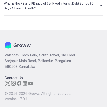
NA as of 01 Jan 1970.
What is the PE and PB ratio of SBI Fixed Interval Debt Series 90
Days 1 Direct Growth?
The
PE ratio
ratio of SBI Fixed Interval Debt Series 90 Days 1 Direct
Growth is determined by dividing the market price by its earnings
per share and the
PB ratio
of the same is evaluated by dividing the
stock price per share by its book value per share (BVPS).
Vaishnavi Tech Park, South Tower, 3rd Floor
Sarjapur Main Road, Bellandur, Bengaluru –
560103 Karnataka
Contact Us
© 2016-
2026
Groww. All rights reserved.
Version -
7.9.1