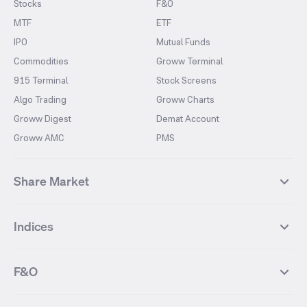
Stocks
F&O
MTF
ETF
IPO
Mutual Funds
Commodities
Groww Terminal
915 Terminal
Stock Screens
Algo Trading
Groww Charts
Groww Digest
Demat Account
Groww AMC
PMS
Share Market
Top Gainers Stocks
Top Losers Stocks
Indices
Most Traded Stocks
Stocks Feed
FII DII Activity
52 Weeks High Stocks
NIFTY 50
SENSEX
52 Weeks Low Stocks
Stocks Market Calender
F&O
NIFTY BANK
India VIX
Suzlon Energy
IRFC
NIFTY NEXT 50
NIFTY Midcap 100
NIFTY 50 Futures
NIFTY Bank Futures
Tata Motors
IREDA