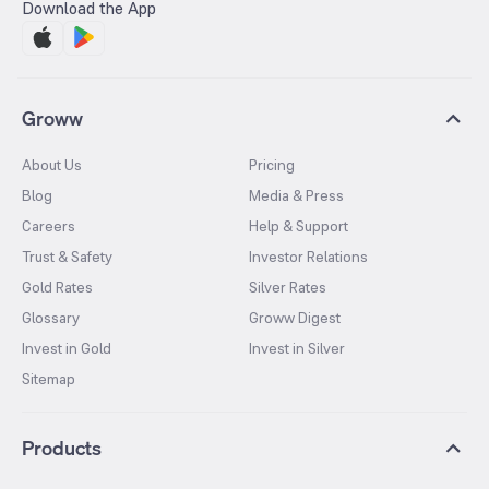
Download the App
Groww
About Us
Pricing
Blog
Media & Press
Careers
Help & Support
Trust & Safety
Investor Relations
Gold Rates
Silver Rates
Glossary
Groww Digest
Invest in Gold
Invest in Silver
Sitemap
Products