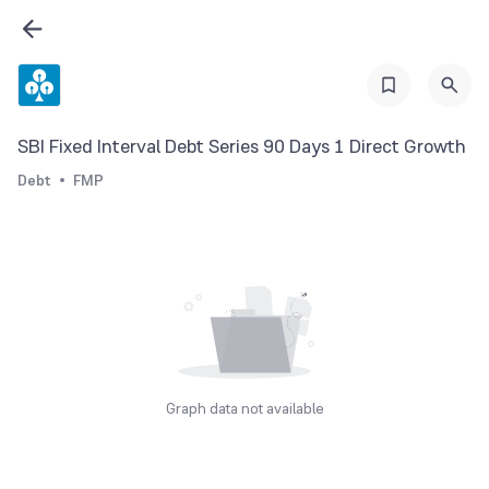
SBI Fixed Interval Debt Series 90 Days 1 Direct Growth
Debt
FMP
Graph data not available