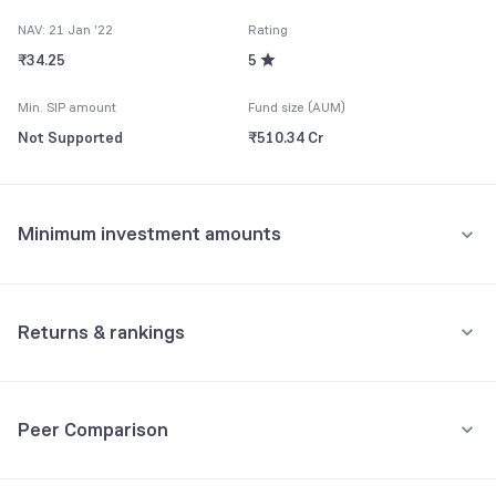
NAV: 21 Jan '22
Rating
₹34.25
5
Min. SIP amount
Fund size (AUM)
Not Supported
₹510.34 Cr
Minimum investment amounts
Minimum for SIP
Not Supported
Returns & rankings
Minimum for 1st investment
Absolute
Category:
Ultra Short Duration
Not Supported
Peer Comparison
1M
3M
6M
All
Minimum for 2nd investment onwards
Fund returns (%)
-
-
-
-
Not Supported
3Y Returns
Debt, Ultra Short Duration funds