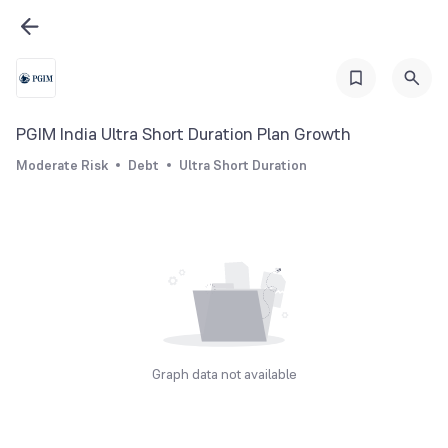
PGIM India Ultra Short Duration Plan Growth
Moderate Risk
Debt
Ultra Short Duration
Graph data not available