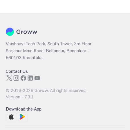
determined by dividing the market price by its earnings per share
and the
PB ratio
of the same is evaluated by dividing the stock price
per share by its book value per share (BVPS).
Vaishnavi Tech Park, South Tower, 3rd Floor
Sarjapur Main Road, Bellandur, Bengaluru –
560103 Karnataka
Contact Us
© 2016-
2026
Groww. All rights reserved.
Version -
7.9.1
Download the App