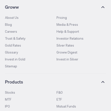
Groww
About Us
Pricing
Blog
Media & Press
Careers
Help & Support
Trust & Safety
Investor Relations
Gold Rates
Silver Rates
Glossary
Groww Digest
Invest in Gold
Invest in Silver
Sitemap
Products
Stocks
F&O
MTF
ETF
IPO
Mutual Funds