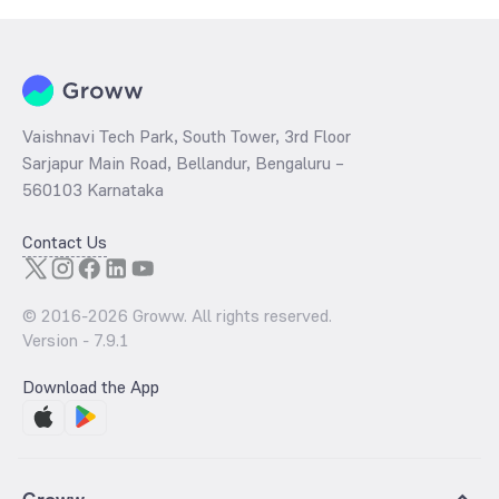
ratio
of the same is evaluated by dividing the stock price per share
by its book value per share (BVPS).
Vaishnavi Tech Park, South Tower, 3rd Floor
Sarjapur Main Road, Bellandur, Bengaluru –
560103 Karnataka
Contact Us
© 2016-
2026
Groww. All rights reserved.
Version -
7.9.1
Download the App
Groww