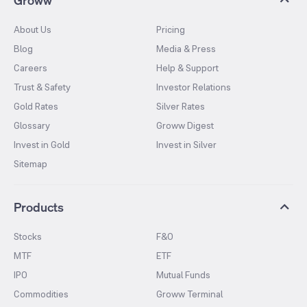
About Us
Pricing
Blog
Media & Press
Careers
Help & Support
Trust & Safety
Investor Relations
Gold Rates
Silver Rates
Glossary
Groww Digest
Invest in Gold
Invest in Silver
Sitemap
Products
Stocks
F&O
MTF
ETF
IPO
Mutual Funds
Commodities
Groww Terminal