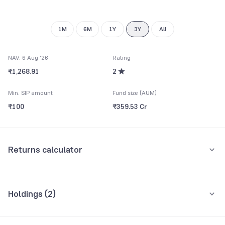
8
9
1M
6M
1Y
3Y
All
NAV: 6 Aug '26
Rating
₹1,268.91
2
Min. SIP amount
Fund size (AUM)
₹100
₹359.53 Cr
Returns calculator
Monthly SIP
One-Time
Holdings (
2
)
₹5,000
All holdings
Assets
Amount per month