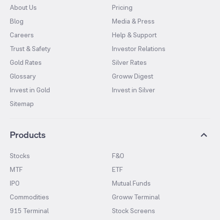
About Us
Pricing
Blog
Media & Press
Careers
Help & Support
Trust & Safety
Investor Relations
Gold Rates
Silver Rates
Glossary
Groww Digest
Invest in Gold
Invest in Silver
Sitemap
Products
Stocks
F&O
MTF
ETF
IPO
Mutual Funds
Commodities
Groww Terminal
915 Terminal
Stock Screens