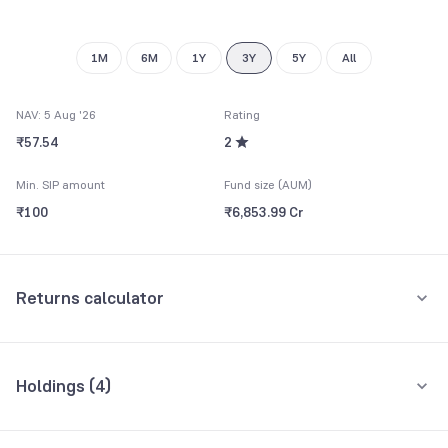
1M
6M
1Y
3Y
5Y
All
NAV: 5 Aug '26
Rating
₹57.54
2
Min. SIP amount
Fund size (AUM)
₹100
₹6,853.99 Cr
Returns calculator
Monthly SIP
One-Time
Holdings (
4
)
₹5,000
All holdings
Assets
Amount per month