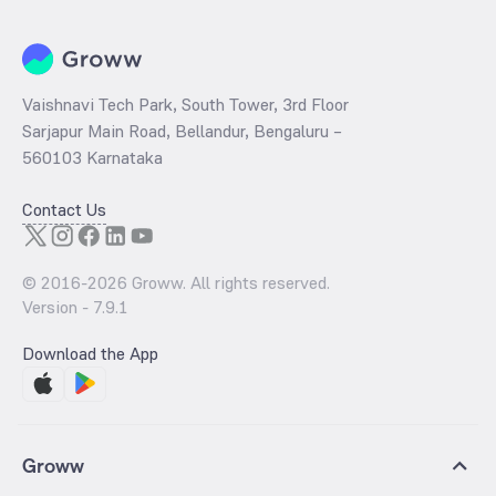
Vaishnavi Tech Park, South Tower, 3rd Floor
Sarjapur Main Road, Bellandur, Bengaluru –
560103 Karnataka
Contact Us
© 2016-
2026
Groww. All rights reserved.
Version -
7.9.1
Download the App
Groww