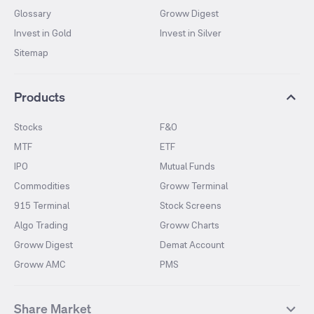
Glossary
Groww Digest
Invest in Gold
Invest in Silver
Sitemap
Products
Stocks
F&O
MTF
ETF
IPO
Mutual Funds
Commodities
Groww Terminal
915 Terminal
Stock Screens
Algo Trading
Groww Charts
Groww Digest
Demat Account
Groww AMC
PMS
Share Market