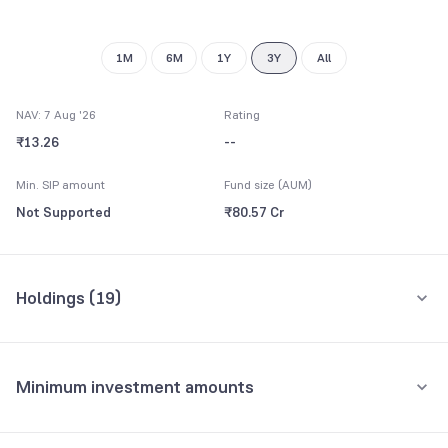
8
9
1M
6M
1Y
3Y
All
NAV: 7 Aug '26
Rating
₹13.26
--
Min. SIP amount
Fund size (AUM)
Not Supported
₹80.57 Cr
Holdings (
19
)
Top 10 holdings
Assets
Minimum investment amounts
Gujarat State SDL 7.52 24/05/2027
56.54%
Minimum for SIP