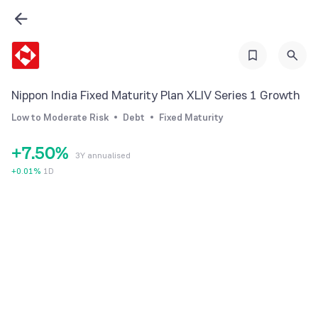
1
2
0
3
1
4
2
Nippon India Fixed Maturity Plan XLIV Series 1 Growth
5
3
Low to Moderate Risk
Debt
Fixed Maturity
6
4
+
7
.
5
0
%
3Y annualised
8
6
1
+
0.01
%
1D
9
7
2
8
3
9
4
5
6
7