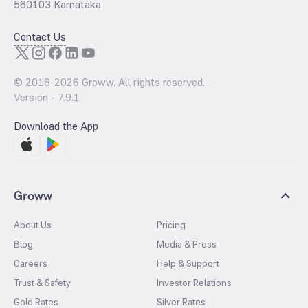
560103 Karnataka
Contact Us
© 2016-
2026
Groww. All rights reserved.
Version -
7.9.1
Download the App
Groww
About Us
Pricing
Blog
Media & Press
Careers
Help & Support
Trust & Safety
Investor Relations
Gold Rates
Silver Rates