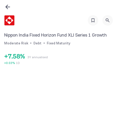
1
2
2
0
3
3
1
4
4
2
5
Nippon India Fixed Horizon Fund XLI Series 1 Growth
5
3
6
Moderate Risk
Debt
Fixed Maturity
6
4
7
+
7
.
5
8
%
3Y annualised
8
6
9
+
0.03
%
1D
9
7
8
9