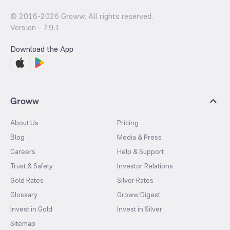
© 2016-
2026
Groww. All rights reserved.
Version -
7.9.1
Download the App
Groww
About Us
Pricing
Blog
Media & Press
Careers
Help & Support
Trust & Safety
Investor Relations
Gold Rates
Silver Rates
Glossary
Groww Digest
Invest in Gold
Invest in Silver
Sitemap