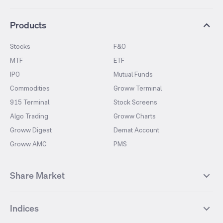
Products
Stocks
F&O
MTF
ETF
IPO
Mutual Funds
Commodities
Groww Terminal
915 Terminal
Stock Screens
Algo Trading
Groww Charts
Groww Digest
Demat Account
Groww AMC
PMS
Share Market
Top Gainers Stocks
Top Losers Stocks
Indices
Most Traded Stocks
Stocks Feed