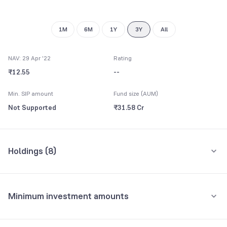
1M
6M
1Y
3Y
All
NAV: 29 Apr '22
Rating
₹12.55
--
Min. SIP amount
Fund size (AUM)
Not Supported
₹31.58 Cr
Holdings (
8
)
All holdings
Assets
Minimum investment amounts
Reliance Liquid Treasury Plan Direct-Growth
57.08%
Minimum for SIP