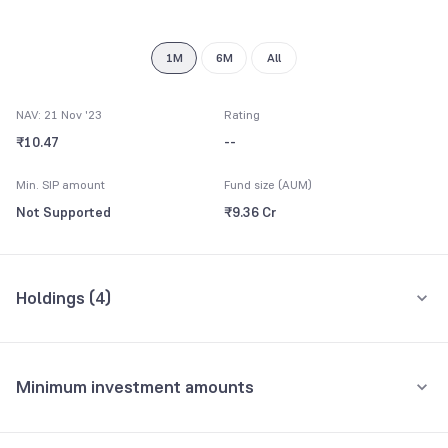
8
9
1M
6M
All
NAV: 21 Nov '23
Rating
₹10.47
--
Min. SIP amount
Fund size (AUM)
Not Supported
₹9.36 Cr
Holdings (
4
)
All holdings
Assets
Minimum investment amounts
Tamilnadu State
65.24%
Minimum for SIP