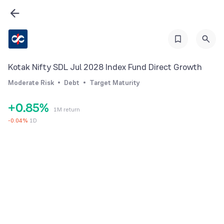
2
3
0
4
1
5
2
Kotak Nifty SDL Jul 2028 Index Fund Direct Growth
6
3
Moderate Risk
Debt
Target Maturity
7
4
+
0
.
8
5
%
1M return
1
9
6
-
0.04
%
1D
2
7
3
8
4
9
5
6
7