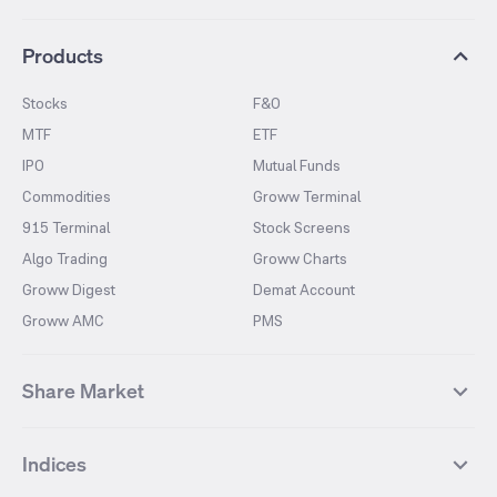
Products
Stocks
F&O
MTF
ETF
IPO
Mutual Funds
Commodities
Groww Terminal
915 Terminal
Stock Screens
Algo Trading
Groww Charts
Groww Digest
Demat Account
Groww AMC
PMS
Share Market
Top Gainers Stocks
Top Losers Stocks
Indices
Most Traded Stocks
Stocks Feed