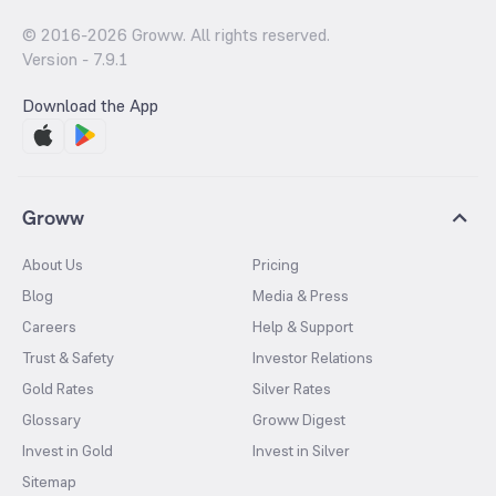
© 2016-
2026
Groww. All rights reserved.
Version -
7.9.1
Download the App
Groww
About Us
Pricing
Blog
Media & Press
Careers
Help & Support
Trust & Safety
Investor Relations
Gold Rates
Silver Rates
Glossary
Groww Digest
Invest in Gold
Invest in Silver
Sitemap