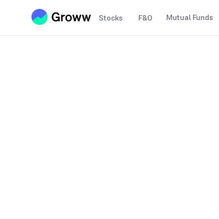
Mutual Funds
Stocks
F&O