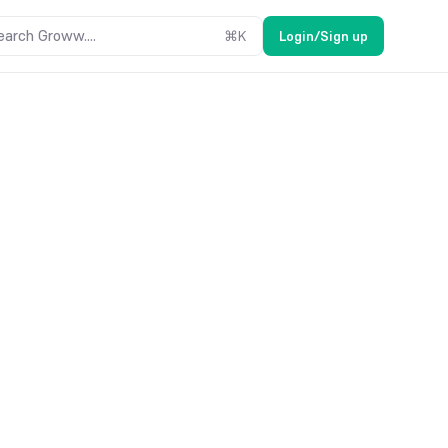
earch Groww....
⌘
K
Login/Sign up