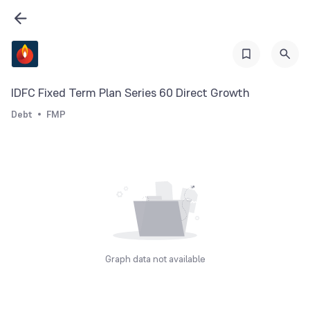
IDFC Fixed Term Plan Series 60 Direct Growth
Debt
FMP
Graph data not available