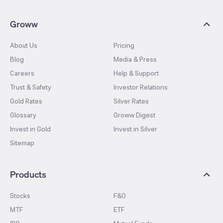
Groww
About Us
Pricing
Blog
Media & Press
Careers
Help & Support
Trust & Safety
Investor Relations
Gold Rates
Silver Rates
Glossary
Groww Digest
Invest in Gold
Invest in Silver
Sitemap
Products
Stocks
F&O
MTF
ETF