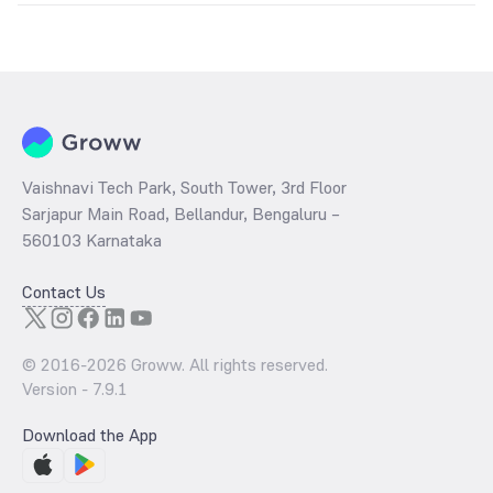
The
PE ratio
ratio of IDFC Fixed Term Plan Series 60 Direct Growth is
determined by dividing the market price by its earnings per share
and the
PB ratio
of the same is evaluated by dividing the stock price
per share by its book value per share (BVPS).
Vaishnavi Tech Park, South Tower, 3rd Floor
Sarjapur Main Road, Bellandur, Bengaluru –
560103 Karnataka
Contact Us
© 2016-
2026
Groww. All rights reserved.
Version -
7.9.1
Download the App