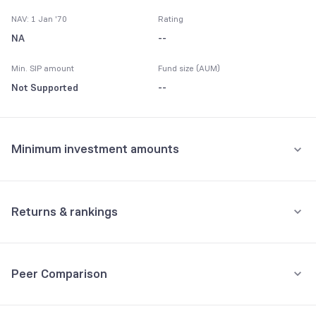
NAV: 1 Jan '70
Rating
NA
--
Min. SIP amount
Fund size (AUM)
Not Supported
--
Minimum investment amounts
Minimum for SIP
Not Supported
Returns & rankings
Minimum for 1st investment
Absolute
Category:
FMP
Not Supported
Peer Comparison
1M
3M
6M
All
Minimum for 2nd investment onwards
Fund returns (%)
-
-
-
-
Not Supported
3Y Returns
Debt, FMP funds