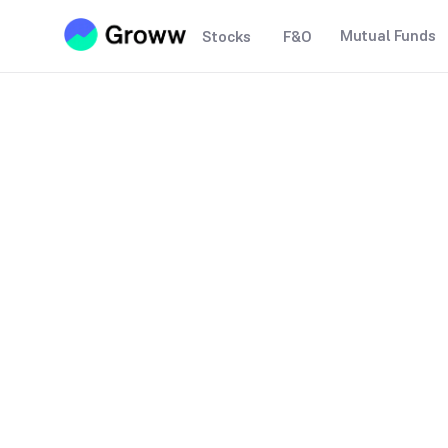
Mutual Funds
Stocks
F&O