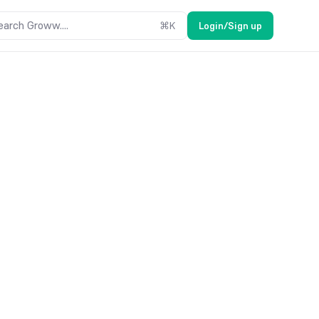
earch Groww....
⌘
K
Login/Sign up