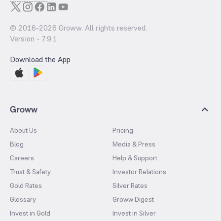
© 2016-
2026
Groww. All rights reserved.
Version -
7.9.1
Download the App
Groww
About Us
Pricing
Blog
Media & Press
Careers
Help & Support
Trust & Safety
Investor Relations
Gold Rates
Silver Rates
Glossary
Groww Digest
Invest in Gold
Invest in Silver