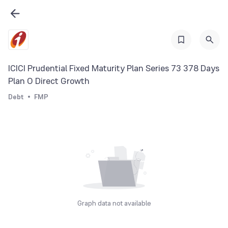
ICICI Prudential Fixed Maturity Plan Series 73 378 Days
Plan O Direct Growth
Debt
FMP
Graph data not available