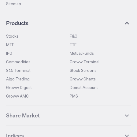
Sitemap
Products
Stocks
F&O
MTF
ETF
IPO
Mutual Funds
Commodities
Groww Terminal
915 Terminal
Stock Screens
Algo Trading
Groww Charts
Groww Digest
Demat Account
Groww AMC
PMS
Share Market
Top Gainers Stocks
Top Losers Stocks
Indices