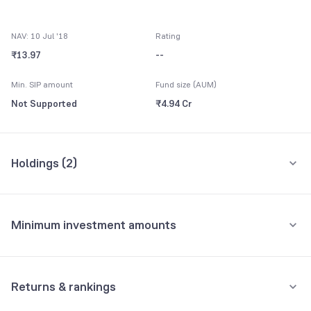
NAV: 10 Jul '18
Rating
₹13.97
--
Min. SIP amount
Fund size (AUM)
Not Supported
₹4.94 Cr
Holdings (
2
)
All holdings
Assets
Minimum investment amounts
Others CBLO
100.07%
Minimum for SIP
Net Payables
-0.07%
Not Supported
Returns & rankings