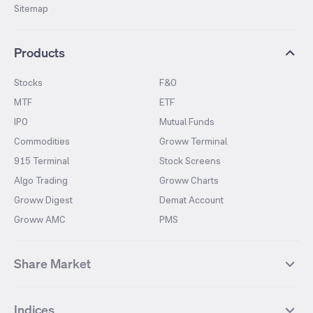
Sitemap
Products
Stocks
F&O
MTF
ETF
IPO
Mutual Funds
Commodities
Groww Terminal
915 Terminal
Stock Screens
Algo Trading
Groww Charts
Groww Digest
Demat Account
Groww AMC
PMS
Share Market
Top Gainers Stocks
Top Losers Stocks
Indices