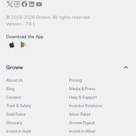
© 2016-
2026
Groww. All rights reserved.
Version -
7.9.1
Download the App
Groww
About Us
Pricing
Blog
Media & Press
Careers
Help & Support
Trust & Safety
Investor Relations
Gold Rates
Silver Rates
Glossary
Groww Digest
Invest in Gold
Invest in Silver