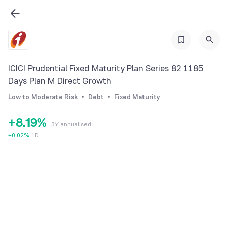
1
2
2
3
3
4
4
5
ICICI Prudential Fixed Maturity Plan Series 82 1185
5
6
Days Plan M Direct Growth
6
7
Low to Moderate Risk
Debt
Fixed Maturity
7
0
8
+
8
.
1
9
%
3Y annualised
9
2
+
0.02
%
1D
3
4
5
6
7