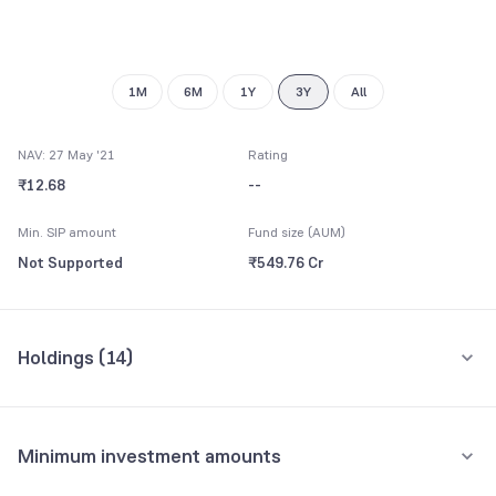
8
9
1M
6M
1Y
3Y
All
NAV: 27 May '21
Rating
₹12.68
--
Min. SIP amount
Fund size (AUM)
Not Supported
₹549.76 Cr
Holdings (
14
)
Top 10 holdings
Assets
Minimum investment amounts
CENTRAL GOVERNMENT LOAN 23207 364 DAYS TBILL 27MY21 FV RS 100
34.12%