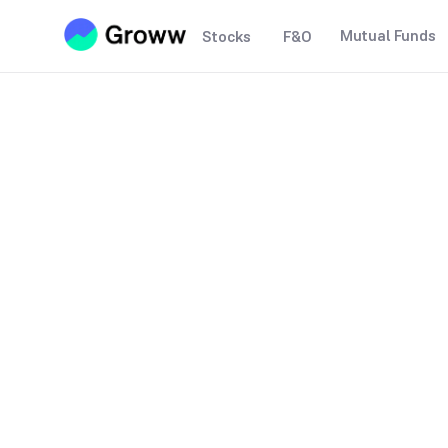
Mutual Funds
Stocks
F&O