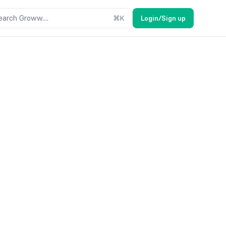
earch Groww....
⌘
K
Login/Sign up