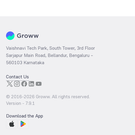
The
PE ratio
ratio of Edelweiss CRISIL IBX 50:50 Gilt Plus SDL April
2037 Index Fund Direct Growth is determined by dividing the market
price by its earnings per share and the
PB ratio
of the same is
evaluated by dividing the stock price per share by its book value per
share (BVPS).
Vaishnavi Tech Park, South Tower, 3rd Floor
Sarjapur Main Road, Bellandur, Bengaluru –
560103 Karnataka
Contact Us
© 2016-
2026
Groww. All rights reserved.
Version -
7.9.1
Download the App