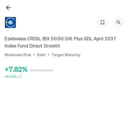
0
1
1
2
2
3
3
4
Edelweiss CRISIL IBX 50:50 Gilt Plus SDL April 2037
4
5
Index Fund Direct Growth
5
6
0
Moderate Risk
Debt
Target Maturity
6
7
1
+
7
.
8
2
%
3Y annualised
8
9
3
+
0.10
%
1D
9
4
5
6
7
8