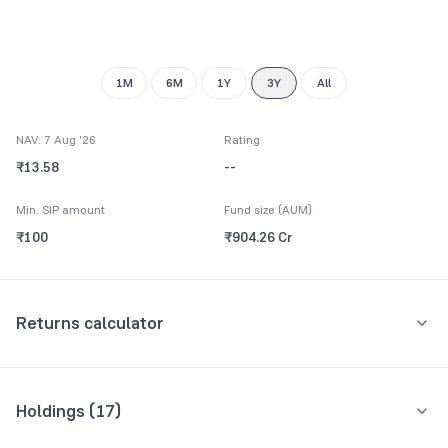
9
1M
6M
1Y
3Y
All
NAV: 7 Aug '26
Rating
₹13.58
--
Min. SIP amount
Fund size (AUM)
₹100
₹904.26 Cr
Returns calculator
Monthly SIP
One-Time
Holdings (
17
)