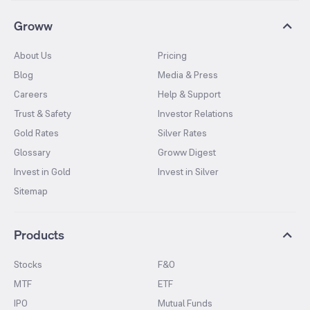
Groww
About Us
Pricing
Blog
Media & Press
Careers
Help & Support
Trust & Safety
Investor Relations
Gold Rates
Silver Rates
Glossary
Groww Digest
Invest in Gold
Invest in Silver
Sitemap
Products
Stocks
F&O
MTF
ETF
IPO
Mutual Funds