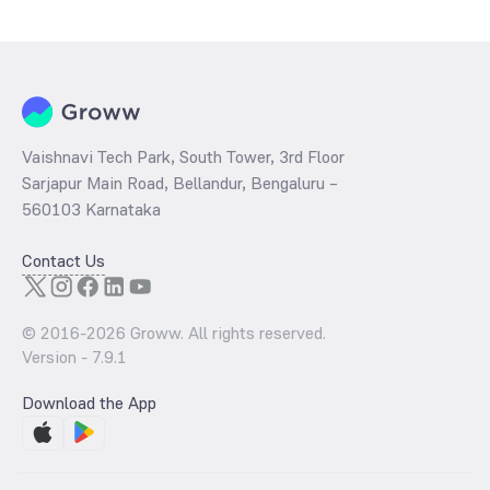
Growth is determined by dividing the market price by its earnings
per share and the
PB ratio
of the same is evaluated by dividing the
stock price per share by its book value per share (BVPS).
Vaishnavi Tech Park, South Tower, 3rd Floor
Sarjapur Main Road, Bellandur, Bengaluru –
560103 Karnataka
Contact Us
© 2016-
2026
Groww. All rights reserved.
Version -
7.9.1
Download the App