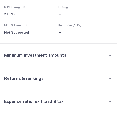
NAV: 8 Aug '18
Rating
₹10.19
--
Min. SIP amount
Fund size (AUM)
Not Supported
--
Minimum investment amounts
Minimum for SIP
Not Supported
Returns & rankings
Minimum for 1st investment
Absolute
Category:
Fixed Maturity
Not Supported
Expense ratio, exit load & tax
1M
3M
6M
All
Minimum for 2nd investment onwards
Fund returns (%)
-
-
-
-
Not Supported