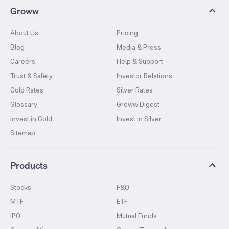
Groww
About Us
Pricing
Blog
Media & Press
Careers
Help & Support
Trust & Safety
Investor Relations
Gold Rates
Silver Rates
Glossary
Groww Digest
Invest in Gold
Invest in Silver
Sitemap
Products
Stocks
F&O
MTF
ETF
IPO
Mutual Funds