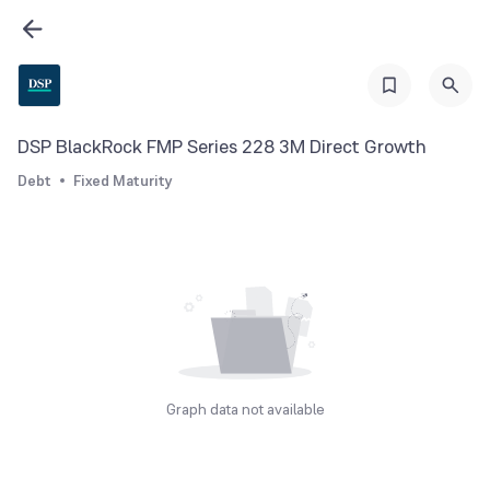
DSP BlackRock FMP Series 228 3M Direct Growth
Debt
Fixed Maturity
Graph data not available