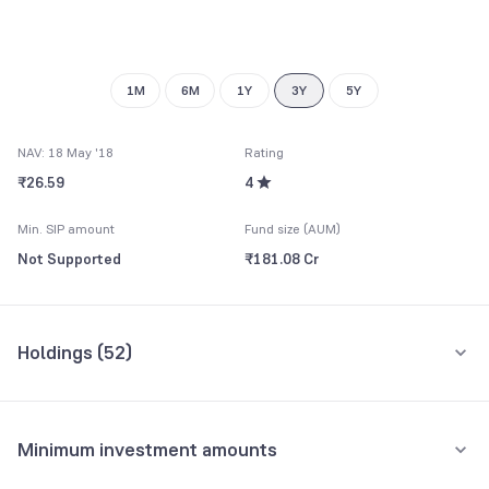
8
7
7
9
8
8
9
9
1M
6M
1Y
3Y
5Y
NAV: 18 May '18
Rating
₹26.59
4
Min. SIP amount
Fund size (AUM)
Not Supported
₹181.08 Cr
Holdings (
52
)
Top 10 holdings
Assets
Minimum investment amounts
Muthoot Capital Services Ltd.
5.02%