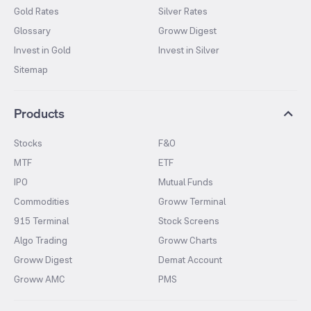
Gold Rates
Silver Rates
Glossary
Groww Digest
Invest in Gold
Invest in Silver
Sitemap
Products
Stocks
F&O
MTF
ETF
IPO
Mutual Funds
Commodities
Groww Terminal
915 Terminal
Stock Screens
Algo Trading
Groww Charts
Groww Digest
Demat Account
Groww AMC
PMS