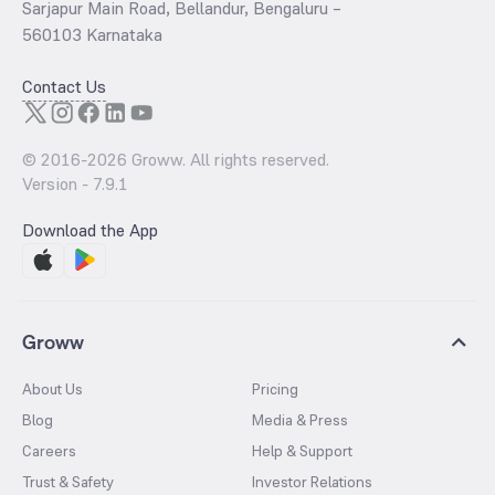
Sarjapur Main Road, Bellandur, Bengaluru –
560103 Karnataka
Contact Us
© 2016-
2026
Groww. All rights reserved.
Version -
7.9.1
Download the App
Groww
About Us
Pricing
Blog
Media & Press
Careers
Help & Support
Trust & Safety
Investor Relations