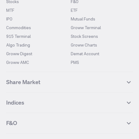
Stocks
F&O
MTF
ETF
IPO
Mutual Funds
Commodities
Groww Terminal
915 Terminal
Stock Screens
Algo Trading
Groww Charts
Groww Digest
Demat Account
Groww AMC
PMS
Share Market
Top Gainers Stocks
Top Losers Stocks
Indices
Most Traded Stocks
Stocks Feed
FII DII Activity
52 Weeks High Stocks
NIFTY 50
SENSEX
52 Weeks Low Stocks
Stocks Market Calender
F&O
NIFTY BANK
India VIX
Suzlon Energy
IRFC
NIFTY NEXT 50
NIFTY Midcap 100
NIFTY 50 Futures
NIFTY Bank Futures
Tata Motors
IREDA