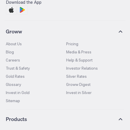
Download the App
Groww
About Us
Pricing
Blog
Media & Press
Careers
Help & Support
Trust & Safety
Investor Relations
Gold Rates
Silver Rates
Glossary
Groww Digest
Invest in Gold
Invest in Silver
Sitemap
Products