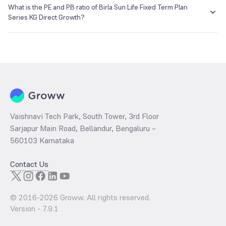
₹12.93 as of 05 Apr 2017.
What is the PE and PB ratio of Birla Sun Life Fixed Term Plan
Series KG Direct Growth?
The
PE ratio
ratio of Birla Sun Life Fixed Term Plan Series KG Direct
Growth is determined by dividing the market price by its earnings
per share and the
PB ratio
of the same is evaluated by dividing the
stock price per share by its book value per share (BVPS).
Vaishnavi Tech Park, South Tower, 3rd Floor
Sarjapur Main Road, Bellandur, Bengaluru –
560103 Karnataka
Contact Us
© 2016-
2026
Groww. All rights reserved.
Version -
7.9.1