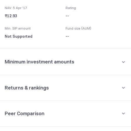
NAV: 5 Apr '17
Rating
₹12.93
--
Min. SIP amount
Fund size (AUM)
Not Supported
--
Minimum investment amounts
Minimum for SIP
Not Supported
Returns & rankings
Minimum for 1st investment
Absolute
Category:
FMP
Not Supported
Peer Comparison
1M
3M
6M
All
Minimum for 2nd investment onwards
Fund returns (%)
-
-
-
-
Not Supported
3Y Returns
Debt, FMP funds