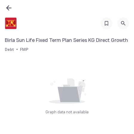
Birla Sun Life Fixed Term Plan Series KG Direct Growth
Debt
FMP
Graph data not available