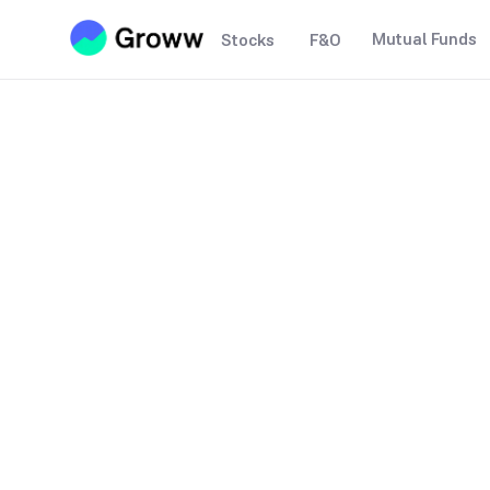
Mutual Funds
Stocks
F&O