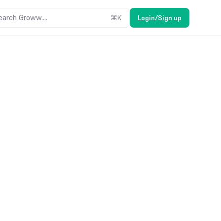
earch Groww....
⌘
K
Login/Sign up