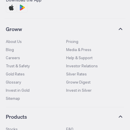
Groww
About Us
Pricing
Blog
Media & Press
Careers
Help & Support
Trust & Safety
Investor Relations
Gold Rates
Silver Rates
Glossary
Groww Digest
Invest in Gold
Invest in Silver
Sitemap
Products
Stocks
F&O