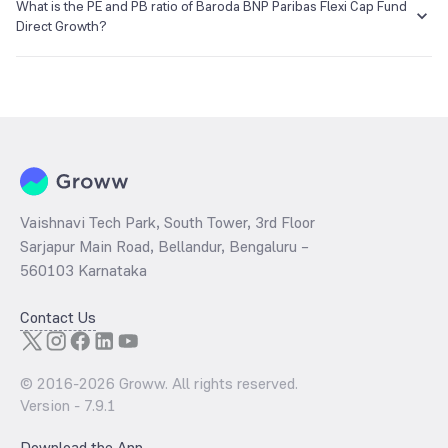
₹17.19 as of 06 Aug 2026.
What is the PE and PB ratio of Baroda BNP Paribas Flexi Cap Fund
Direct Growth?
The
PE ratio
ratio of Baroda BNP Paribas Flexi Cap Fund Direct
Growth is determined by dividing the market price by its earnings
per share and the
PB ratio
of the same is evaluated by dividing the
stock price per share by its book value per share (BVPS).
Vaishnavi Tech Park, South Tower, 3rd Floor
Sarjapur Main Road, Bellandur, Bengaluru –
560103 Karnataka
Contact Us
© 2016-
2026
Groww. All rights reserved.
Version -
7.9.1
Download the App