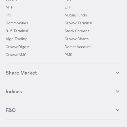
MTF
ETF
IPO
Mutual Funds
Commodities
Groww Terminal
915 Terminal
Stock Screens
Algo Trading
Groww Charts
Groww Digest
Demat Account
Groww AMC
PMS
Share Market
Top Gainers Stocks
Top Losers Stocks
Indices
Most Traded Stocks
Stocks Feed
FII DII Activity
52 Weeks High Stocks
NIFTY 50
SENSEX
52 Weeks Low Stocks
Stocks Market Calender
F&O
NIFTY BANK
India VIX
Suzlon Energy
IRFC
NIFTY NEXT 50
NIFTY Midcap 100
NIFTY 50 Futures
NIFTY Bank Futures
Tata Motors
IREDA