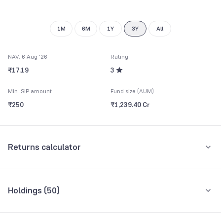
9
1M
6M
1Y
3Y
All
NAV: 6 Aug '26
Rating
₹17.19
3
Min. SIP amount
Fund size (AUM)
₹250
₹1,239.40 Cr
Returns calculator
Monthly SIP
One-Time
Holdings (
50
)
₹5,000
Top 10 holdings
Assets
Amount per month