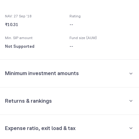
NAV: 27 Sep '18
Rating
₹10.31
--
Min. SIP amount
Fund size (AUM)
Not Supported
--
Minimum investment amounts
Minimum for SIP
Not Supported
Returns & rankings
Minimum for 1st investment
Absolute
Category:
Fixed Maturity
Not Supported
Expense ratio, exit load & tax
1M
3M
6M
All
Minimum for 2nd investment onwards