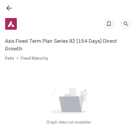
Axis Fixed Term Plan Series 92 (154 Days) Direct
Growth
Debt
Fixed Maturity
Graph data not available