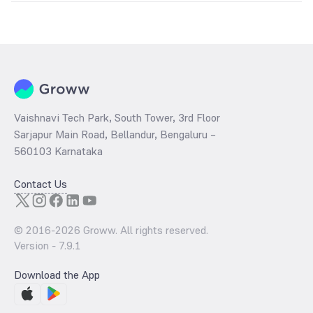
The
PE ratio
ratio of Axis Fixed Term Plan Series 92 (154 Days)
Direct Growth is determined by dividing the market price by its
earnings per share and the
PB ratio
of the same is evaluated by
dividing the stock price per share by its book value per share
(BVPS).
Vaishnavi Tech Park, South Tower, 3rd Floor
Sarjapur Main Road, Bellandur, Bengaluru –
560103 Karnataka
Contact Us
© 2016-
2026
Groww. All rights reserved.
Version -
7.9.1
Download the App