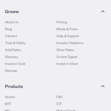
Groww
About Us
Pricing
Blog
Media & Press
Careers
Help & Support
Trust & Safety
Investor Relations
Gold Rates
Silver Rates
Glossary
Groww Digest
Invest in Gold
Invest in Silver
Sitemap
Products
Stocks
F&O
MTF
ETF
IPO
Mutual Funds