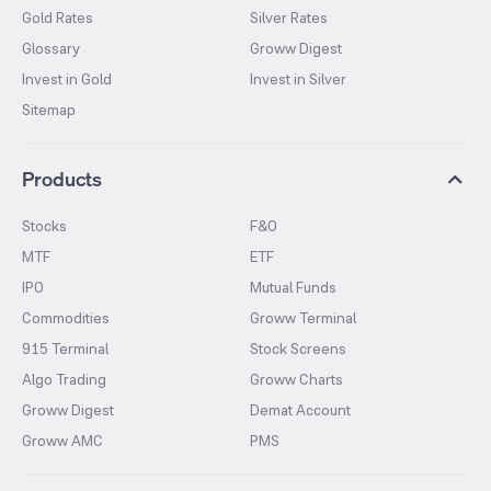
Gold Rates
Silver Rates
Glossary
Groww Digest
Invest in Gold
Invest in Silver
Sitemap
Products
Stocks
F&O
MTF
ETF
IPO
Mutual Funds
Commodities
Groww Terminal
915 Terminal
Stock Screens
Algo Trading
Groww Charts
Groww Digest
Demat Account
Groww AMC
PMS