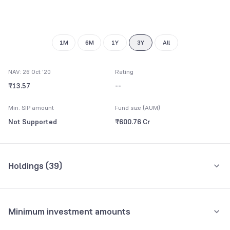
1M
6M
1Y
3Y
All
NAV: 26 Oct '20
Rating
₹13.57
--
Min. SIP amount
Fund size (AUM)
Not Supported
₹600.76 Cr
Holdings (
39
)
Top 10 holdings
Assets
Minimum investment amounts
City Union Bank Ltd.
6.40%