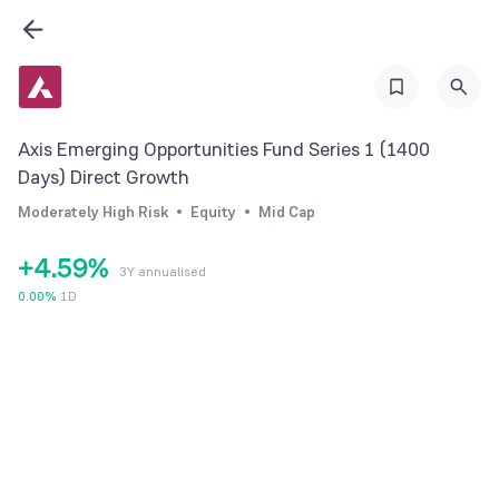
2
3
0
4
0
1
5
Axis Emerging Opportunities Fund Series 1 (1400
1
2
6
Days) Direct Growth
2
3
7
Moderately High Risk
Equity
Mid Cap
3
4
8
+
4
.
5
9
%
3Y annualised
5
6
0.00
%
1D
6
7
7
8
8
9
9