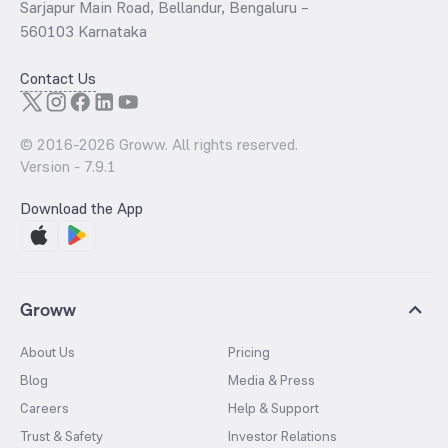
Sarjapur Main Road, Bellandur, Bengaluru –
560103 Karnataka
Contact Us
© 2016-
2026
Groww. All rights reserved.
Version -
7.9.1
Download the App
Groww
About Us
Pricing
Blog
Media & Press
Careers
Help & Support
Trust & Safety
Investor Relations