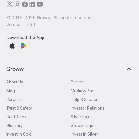
© 2016-
2026
Groww. All rights reserved.
Version -
7.9.1
Download the App
Groww
About Us
Pricing
Blog
Media & Press
Careers
Help & Support
Trust & Safety
Investor Relations
Gold Rates
Silver Rates
Glossary
Groww Digest
Invest in Gold
Invest in Silver