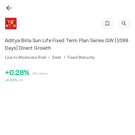
1
2
3
4
Aditya Birla Sun Life Fixed Term Plan Series QW (1099
5
Days) Direct Growth
0
6
Low to Moderate Risk
Debt
Fixed Maturity
1
7
+
0
.
2
8
%
1M return
1
3
9
+
0.03
%
1D
2
4
3
5
4
6
5
7
6
8