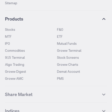
Sitemap
Products
Stocks
F&O
MTF
ETF
IPO
Mutual Funds
Commodities
Groww Terminal
915 Terminal
Stock Screens
Algo Trading
Groww Charts
Groww Digest
Demat Account
Groww AMC
PMS
Share Market
Top Gainers Stocks
Top Losers Stocks
Indices