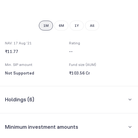
7
9
8
9
1M
6M
1Y
All
NAV: 17 Aug '21
Rating
₹11.77
--
Min. SIP amount
Fund size (AUM)
Not Supported
₹103.56 Cr
Holdings (
6
)
All holdings
Assets
Minimum investment amounts
Reserve Bank of India
46.40%