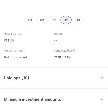
9
1M
6M
1Y
3Y
All
NAV: 1 Jul '21
Rating
₹11.85
--
Min. SIP amount
Fund size (AUM)
Not Supported
₹101.04 Cr
Holdings (
10
)
Top 10 holdings
Assets
Minimum investment amounts
REC Ltd.
10.04%