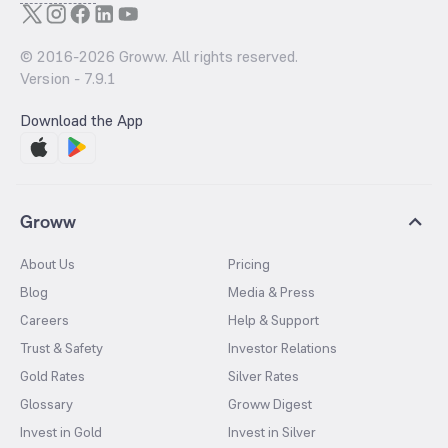
© 2016-
2026
Groww. All rights reserved.
Version -
7.9.1
Download the App
Groww
About Us
Pricing
Blog
Media & Press
Careers
Help & Support
Trust & Safety
Investor Relations
Gold Rates
Silver Rates
Glossary
Groww Digest
Invest in Gold
Invest in Silver