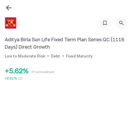
0
0
1
1
2
Aditya Birla Sun Life Fixed Term Plan Series QC (1116
2
3
Days) Direct Growth
3
4
0
Low to Moderate Risk
Debt
Fixed Maturity
4
5
1
+
5
.
6
2
%
3Y annualised
6
7
3
+
0.01
%
1D
7
8
4
8
9
5
9
6
7
8