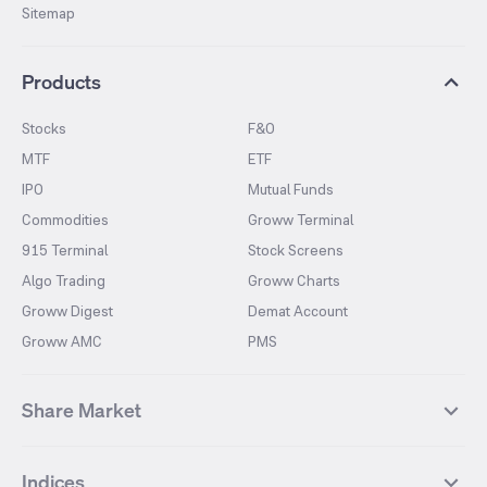
Sitemap
Products
Stocks
F&O
MTF
ETF
IPO
Mutual Funds
Commodities
Groww Terminal
915 Terminal
Stock Screens
Algo Trading
Groww Charts
Groww Digest
Demat Account
Groww AMC
PMS
Share Market
Top Gainers Stocks
Top Losers Stocks
Indices