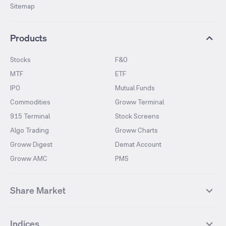
Sitemap
Products
Stocks
F&O
MTF
ETF
IPO
Mutual Funds
Commodities
Groww Terminal
915 Terminal
Stock Screens
Algo Trading
Groww Charts
Groww Digest
Demat Account
Groww AMC
PMS
Share Market
Top Gainers Stocks
Top Losers Stocks
Indices