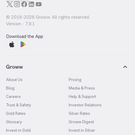
© 2016-
2026
Groww. All rights reserved.
Version -
7.9.1
Download the App
Groww
About Us
Pricing
Blog
Media & Press
Careers
Help & Support
Trust & Safety
Investor Relations
Gold Rates
Silver Rates
Glossary
Groww Digest
Invest in Gold
Invest in Silver