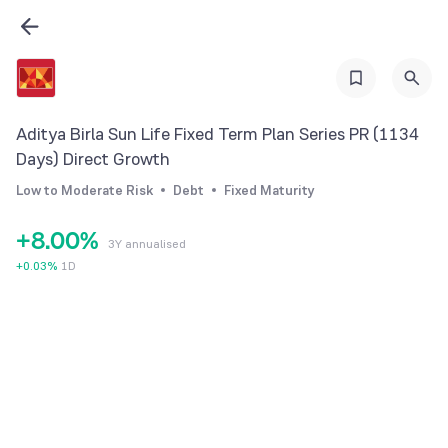
1
2
3
4
Aditya Birla Sun Life Fixed Term Plan Series PR (1134
5
Days) Direct Growth
6
Low to Moderate Risk
Debt
Fixed Maturity
7
+
8
.
0
0
%
3Y annualised
9
1
1
+
0.03
%
1D
2
2
3
3
4
4
5
5
6
6