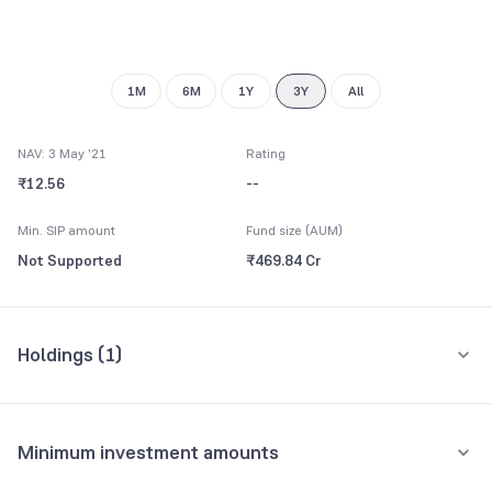
7
7
8
8
9
9
1M
6M
1Y
3Y
All
NAV: 3 May '21
Rating
₹12.56
--
Min. SIP amount
Fund size (AUM)
Not Supported
₹469.84 Cr
Holdings (
1
)
All holdings
Assets
Minimum investment amounts
Housing & Urban Development Corpn. Ltd.
7.45%