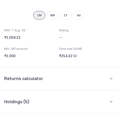
8
9
1M
6M
1Y
All
NAV: 7 Aug '26
Rating
₹1,058.32
--
Min. SIP amount
Fund size (AUM)
₹1,000
₹254.22 Cr
Returns calculator
Monthly SIP
One-Time
Holdings (
5
)
₹5,000
All holdings
Assets
Amount per month