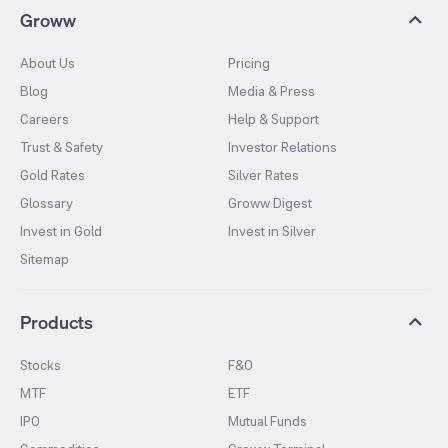
Groww
About Us
Pricing
Blog
Media & Press
Careers
Help & Support
Trust & Safety
Investor Relations
Gold Rates
Silver Rates
Glossary
Groww Digest
Invest in Gold
Invest in Silver
Sitemap
Products
Stocks
F&O
MTF
ETF
IPO
Mutual Funds