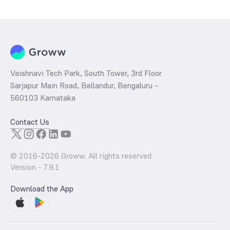
determined by dividing the market price by its earnings per share
and the
PB ratio
of the same is evaluated by dividing the stock price
per share by its book value per share (BVPS).
Vaishnavi Tech Park, South Tower, 3rd Floor
Sarjapur Main Road, Bellandur, Bengaluru –
560103 Karnataka
Contact Us
© 2016-
2026
Groww. All rights reserved.
Version -
7.9.1
Download the App