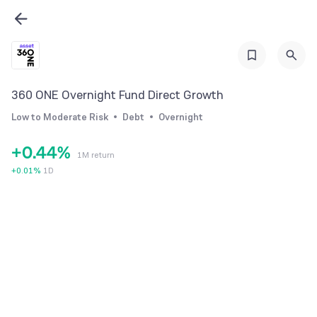
0
0
1
1
360 ONE Overnight Fund Direct Growth
2
2
Low to Moderate Risk
Debt
Overnight
3
3
+
0
.
4
4
%
1M return
1
5
5
+
0.01
%
1D
2
6
6
3
7
7
4
8
8
5
9
9
6
7