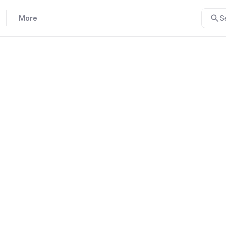
More
S