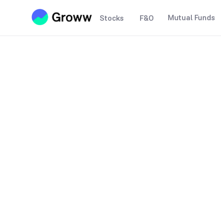
Mutual Funds
Stocks
F&O