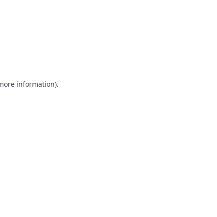
 more information)
.