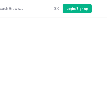
earch Groww....
⌘
K
Login/Sign up