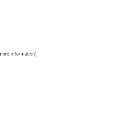
 more information)
.