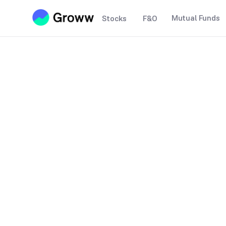
Mutual Funds
Stocks
F&O