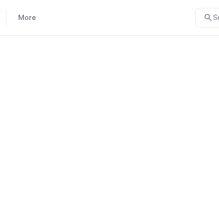
More
S