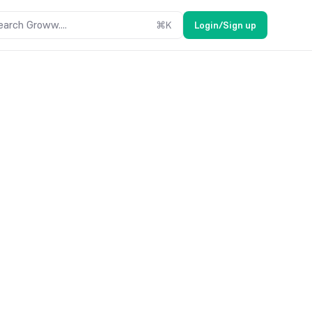
earch Groww....
⌘
K
Login/Sign up