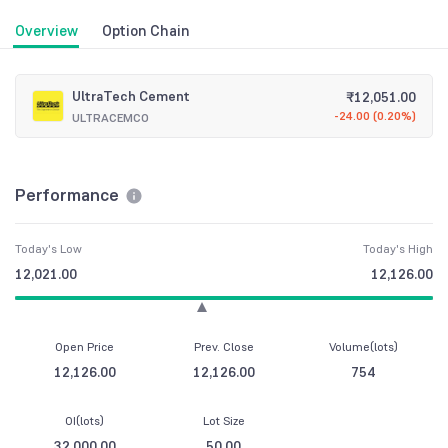
Overview
Option Chain
UltraTech Cement
₹
12,051.00
-24.00
(
0.20%
)
ULTRACEMCO
Performance
Today's Low
Today's High
12,021.00
12,126.00
Open Price
Prev. Close
Volume(lots)
12,126.00
12,126.00
754
OI(lots)
Lot Size
32,000.00
50.00