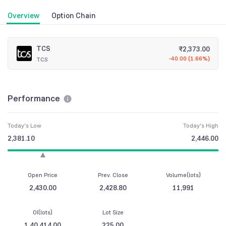
Overview
Option Chain
TCS
₹
2,373.00
-40.00
(
1.66%
)
TCS
Performance
Today's Low
Today's High
2,381.10
2,446.00
Open Price
Prev. Close
Volume(lots)
2,430.00
2,428.80
11,991
OI(lots)
Lot Size
1,40,414.00
225.00