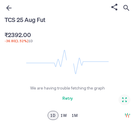
0
6
0
1
7
0
TCS 25 Aug Fut
1
2
8
1
₹
2
3
9
2
.
0
0
-36.80
(
1.52%
)
1D
3
4
3
1
1
4
5
4
2
2
5
6
5
3
3
6
7
6
4
4
7
8
7
5
5
We are having trouble fetching the graph
8
9
8
6
6
Retry
9
9
7
7
8
8
1D
1W
1M
9
9