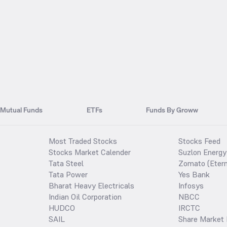
Mutual Funds
ETFs
Funds By Groww
Most Traded Stocks
Stocks Feed
Stocks Market Calender
Suzlon Energy
Tata Steel
Zomato (Etern
Tata Power
Yes Bank
Bharat Heavy Electricals
Infosys
Indian Oil Corporation
NBCC
HUDCO
IRCTC
SAIL
Share Market 