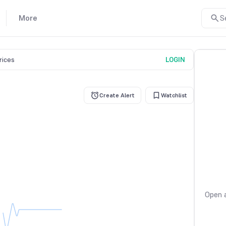
More
S
prices
LOGIN
Create Alert
Watchlist
Open a