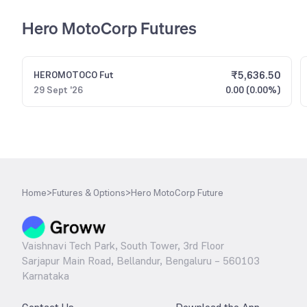
Hero MotoCorp Futures
₹
5,636.50
HEROMOTOCO
Fut
29 Sept '26
0.00 (0.00%)
Home
>
Futures & Options
>
Hero MotoCorp Future
Vaishnavi Tech Park, South Tower, 3rd Floor
Sarjapur Main Road, Bellandur, Bengaluru – 560103
Karnataka