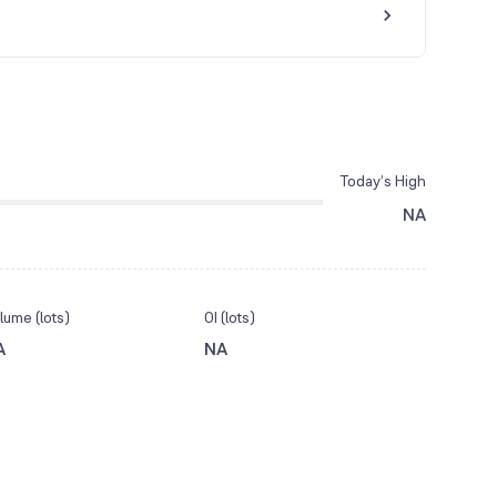
Today’s High
NA
lume (lots)
OI (lots)
A
NA