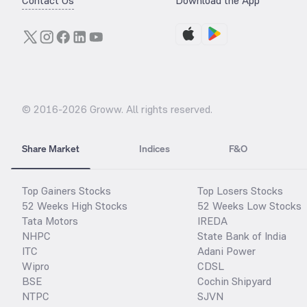
Contact Us
Download the App
© 2016-
2026
Groww. All rights reserved.
Share Market
Indices
F&O
Top Gainers Stocks
Top Losers Stocks
52 Weeks High Stocks
52 Weeks Low Stocks
Tata Motors
IREDA
NHPC
State Bank of India
ITC
Adani Power
Wipro
CDSL
BSE
Cochin Shipyard
NTPC
SJVN