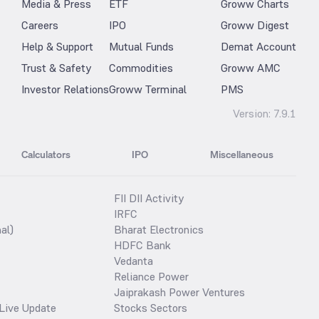
Media & Press
ETF
Groww Charts
Careers
IPO
Groww Digest
Help & Support
Mutual Funds
Demat Account
Trust & Safety
Commodities
Groww AMC
Investor Relations
Groww Terminal
PMS
Version:
7.9.1
Calculators
IPO
Miscellaneous
FII DII Activity
IRFC
al)
Bharat Electronics
HDFC Bank
Vedanta
Reliance Power
Jaiprakash Power Ventures
Live Update
Stocks Sectors