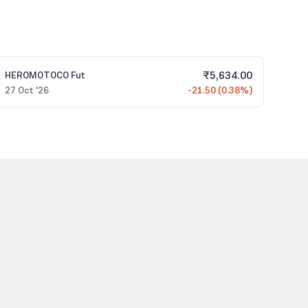
₹
5,634.00
HEROMOTOCO
Fut
27 Oct '26
-21.50 (0.38%)