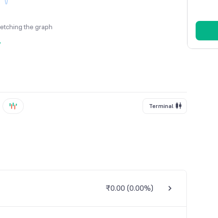
fetching the graph
y
Terminal
₹0.00
(
0.00%
)