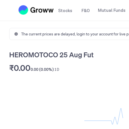
Mutual Funds
Stocks
F&O
The current prices are delayed,
login to your account for live 
HEROMOTOCO 25 Aug Fut
₹0.00
0.00 (0.00%)
1D