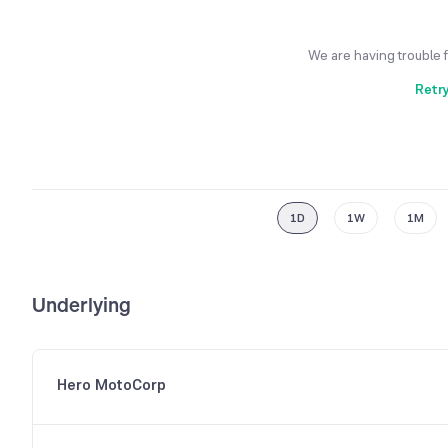
We are having trouble 
Retr
1D
1W
1M
Underlying
Hero MotoCorp