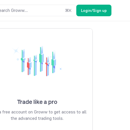
earch Groww....
⌘
K
Login/Sign up
Trade like a pro
 free account on Groww to get access to all
the advanced trading tools.