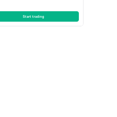
Start trading