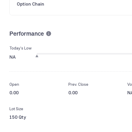
Option Chain
Performance
Today’s Low
NA
Open
Prev. Close
Vo
0.00
0.00
N
Lot Size
150 Qty