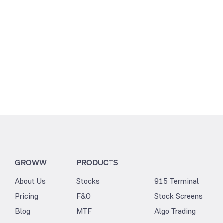
GROWW
PRODUCTS
About Us
Stocks
915 Terminal
Pricing
F&O
Stock Screens
Blog
MTF
Algo Trading