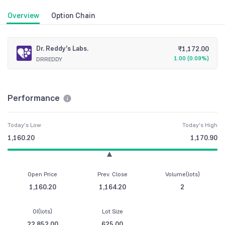
Overview
Option Chain
Dr. Reddy's Labs.
₹
1,172.00
1.00
(
0.09%
)
DRREDDY
Performance
Today's Low
Today's High
1,160.20
1,170.90
Open Price
Prev. Close
Volume(lots)
1,160.20
1,164.20
2
OI(lots)
Lot Size
22,852.00
625.00