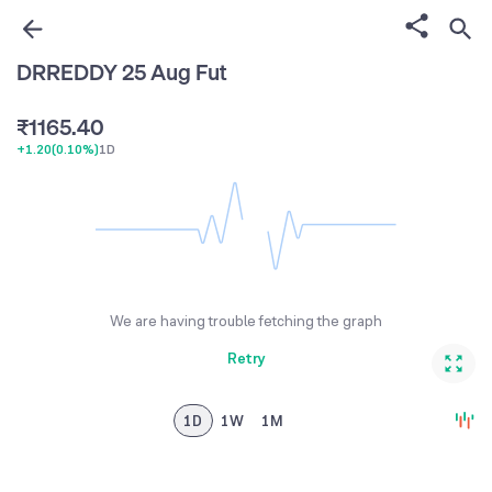
3
2
1
4
3
2
DRREDDY 25 Aug Fut
0
0
5
4
3
₹
1
1
6
5
.
4
0
+1.20
(
0.10%
)
1D
2
2
7
6
5
1
3
3
8
7
6
2
4
4
9
8
7
3
5
5
9
8
4
6
6
9
5
We are having trouble fetching the graph
7
7
6
Retry
8
8
7
9
9
8
1D
1W
1M
9