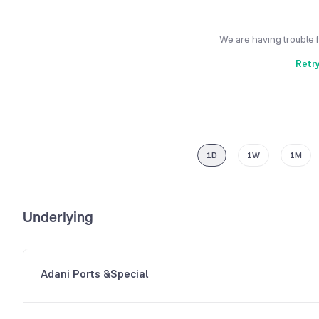
We are having trouble 
Retr
1D
1W
1M
Underlying
Adani Ports &Special