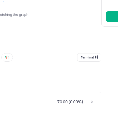
fetching the graph
y
Terminal
₹0.00
(
0.00%
)