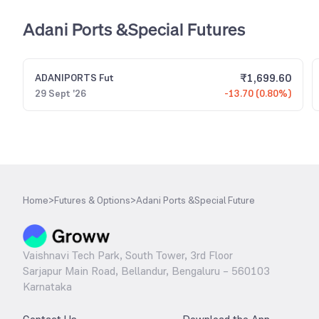
Adani Ports &Special Futures
₹
1,699.60
ADANIPORTS
Fut
29 Sept '26
-13.70 (0.80%)
Home
>
Futures & Options
>
Adani Ports &Special Future
Vaishnavi Tech Park, South Tower, 3rd Floor
Sarjapur Main Road, Bellandur, Bengaluru – 560103
Karnataka