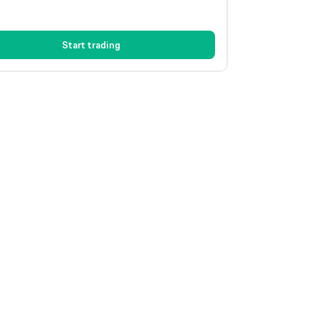
Start trading