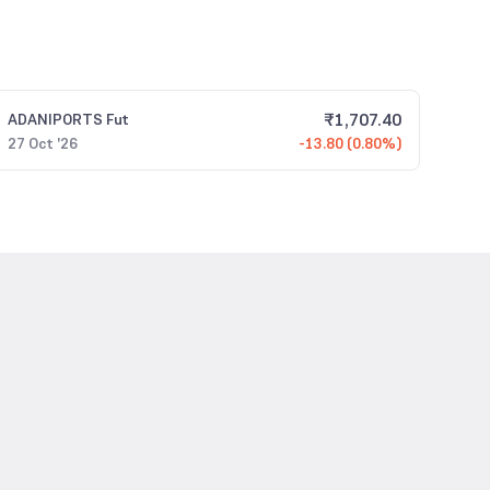
₹
1,707.40
ADANIPORTS
Fut
27 Oct '26
-13.80 (0.80%)