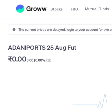
Mutual Funds
Stocks
F&O
The current prices are delayed,
login to your account for live 
ADANIPORTS 25 Aug Fut
₹0.00
0.00 (0.00%)
1D