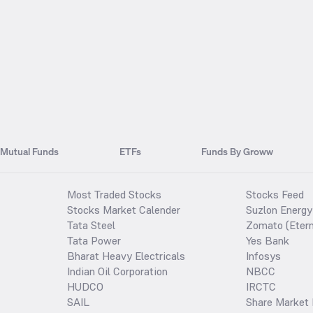
Mutual Funds
ETFs
Funds By Groww
Most Traded Stocks
Stocks Feed
Stocks Market Calender
Suzlon Energy
Tata Steel
Zomato (Etern
Tata Power
Yes Bank
Bharat Heavy Electricals
Infosys
Indian Oil Corporation
NBCC
HUDCO
IRCTC
SAIL
Share Market 