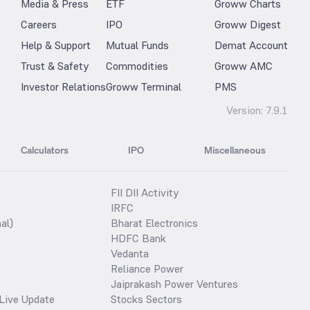
Media & Press
ETF
Groww Charts
Careers
IPO
Groww Digest
Help & Support
Mutual Funds
Demat Account
Trust & Safety
Commodities
Groww AMC
Investor Relations
Groww Terminal
PMS
Version:
7.9.1
Calculators
IPO
Miscellaneous
FII DII Activity
IRFC
al)
Bharat Electronics
HDFC Bank
Vedanta
Reliance Power
Jaiprakash Power Ventures
Live Update
Stocks Sectors