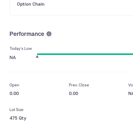
Option Chain
Performance
Today’s Low
NA
Open
Prev. Close
Vo
0.00
0.00
N
Lot Size
475 Qty