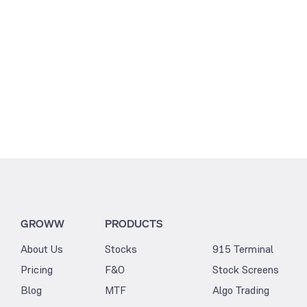
GROWW
PRODUCTS
About Us
Stocks
915 Terminal
Pricing
F&O
Stock Screens
Blog
MTF
Algo Trading