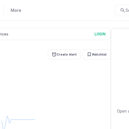
More
S
prices
LOGIN
Create Alert
Watchlist
Open a