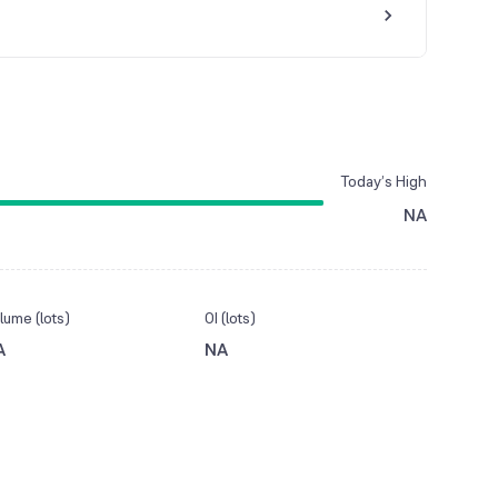
Today’s High
NA
lume (lots)
OI (lots)
A
NA