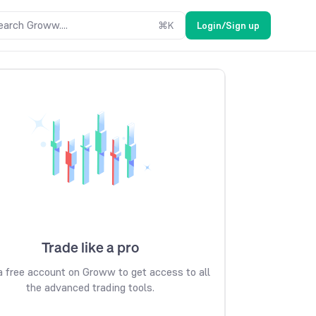
earch Groww....
⌘
K
Login/Sign up
Trade like a pro
 free account on Groww to get access to all
the advanced trading tools.