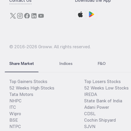
Contact Us
Download the App
© 2016-
2026
Groww. All rights reserved.
Share Market
Indices
F&O
Top Gainers Stocks
Top Losers Stocks
52 Weeks High Stocks
52 Weeks Low Stocks
Tata Motors
IREDA
NHPC
State Bank of India
ITC
Adani Power
Wipro
CDSL
BSE
Cochin Shipyard
NTPC
SJVN