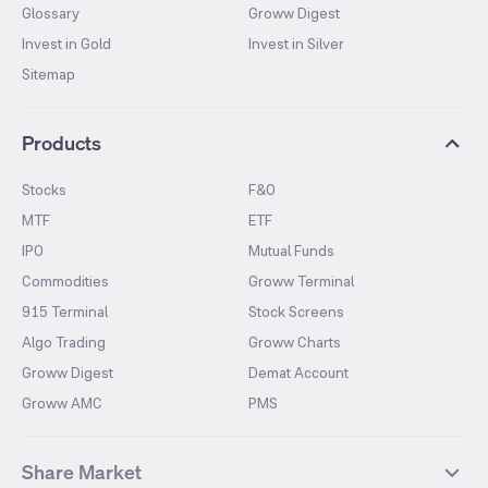
Glossary
Groww Digest
Invest in Gold
Invest in Silver
Sitemap
Products
Stocks
F&O
MTF
ETF
IPO
Mutual Funds
Commodities
Groww Terminal
915 Terminal
Stock Screens
Algo Trading
Groww Charts
Groww Digest
Demat Account
Groww AMC
PMS
Share Market