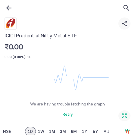
ICICI Prudential Nifty Metal ETF
₹
0.00
0.00
(
0.00%
)
1D
We are having trouble fetching the graph
Retry
NSE
1D
1W
1M
3M
6M
1Y
5Y
All