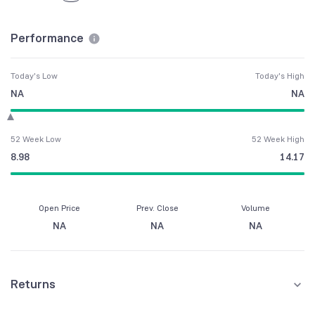
Performance
Today's Low
Today's High
NA
NA
52 Week Low
52 Week High
8.98
14.17
Open Price
Prev. Close
Volume
NA
NA
NA
Returns