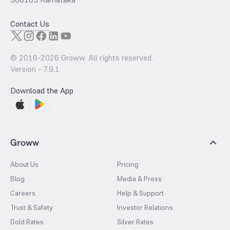
Contact Us
© 2016-
2026
Groww. All rights reserved.
Version -
7.9.1
Download the App
Groww
About Us
Pricing
Blog
Media & Press
Careers
Help & Support
Trust & Safety
Investor Relations
Gold Rates
Silver Rates