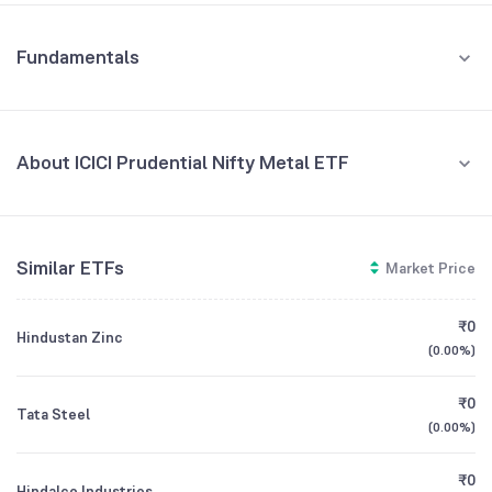
Fundamentals
About ICICI Prudential Nifty Metal ETF
Fund Managers
NA
Similar ETFs
Market Price
Founded
NA
₹0
Hindustan Zinc
ETF Code
METALIETF
(
0.00%
)
₹0
Tata Steel
(
0.00%
)
₹0
Hindalco Industries