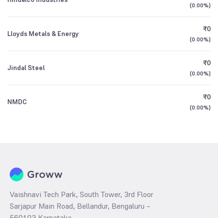
(
0.00%
)
₹0
Lloyds Metals & Energy
(
0.00%
)
₹0
Jindal Steel
(
0.00%
)
₹0
NMDC
(
0.00%
)
Vaishnavi Tech Park, South Tower, 3rd Floor
Sarjapur Main Road, Bellandur, Bengaluru –
560103 Karnataka