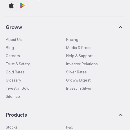
Groww
About Us
Pricing
Blog
Media & Press
Careers
Help & Support
Trust & Safety
Investor Relations
Gold Rates
Silver Rates
Glossary
Groww Digest
Invest in Gold
Invest in Silver
Sitemap
Products
Stocks
F&O