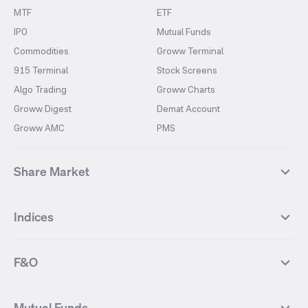
MTF
ETF
IPO
Mutual Funds
Commodities
Groww Terminal
915 Terminal
Stock Screens
Algo Trading
Groww Charts
Groww Digest
Demat Account
Groww AMC
PMS
Share Market
Top Gainers Stocks
Top Losers Stocks
Indices
Most Traded Stocks
Stocks Feed
FII DII Activity
52 Weeks High Stocks
NIFTY 50
SENSEX
52 Weeks Low Stocks
Stocks Market Calender
F&O
NIFTY BANK
India VIX
Suzlon Energy
IRFC
NIFTY NEXT 50
NIFTY Midcap 100
NIFTY 50 Futures
NIFTY Bank Futures
Tata Motors
IREDA
NIFTY Smallcap 100
NIFTY MIDCAP 150
Mutual Funds