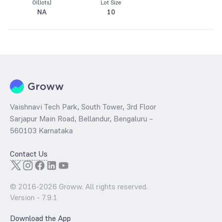
OI(lots)
Lot Size
NA
10
Vaishnavi Tech Park, South Tower, 3rd Floor
Sarjapur Main Road, Bellandur, Bengaluru –
560103 Karnataka
Contact Us
© 2016-
2026
Groww. All rights reserved.
Version -
7.9.1
Download the App