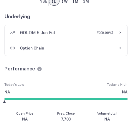
NSE
1D
1W
1M
3M
Underlying
GOLDM 5 Jun Fut
₹0
(
0.00%
)
Option Chain
Performance
Today's Low
Today's High
NA
NA
Open Price
Prev. Close
Volume(qty)
NA
7,703
NA