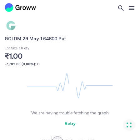
GOLDM 29 May 164800 Put
Lot Size 10 qty
₹1.00
-7,702.00
(
0.00%
)
1D
We are having trouble fetching the graph
Retry