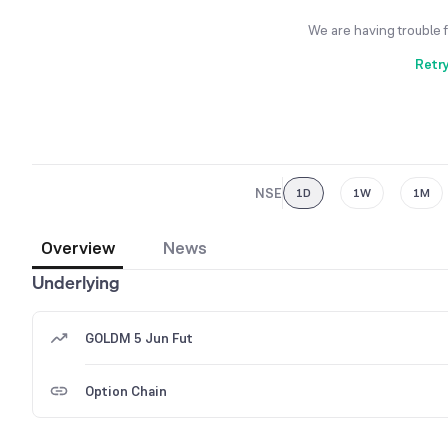
We are having trouble 
Retr
NSE
1D
1W
1M
Overview
News
Underlying
GOLDM 5 Jun Fut
Option Chain