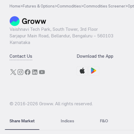
Home
>
Futures & Options
>
Commodities
>
Commodities Screener
>
Opt
Vaishnavi Tech Park, South Tower, 3rd Floor
Sarjapur Main Road, Bellandur, Bengaluru – 560103
Karnataka
Contact Us
Download the App
© 2016-
2026
Groww. All rights reserved.
Share Market
Indices
F&O