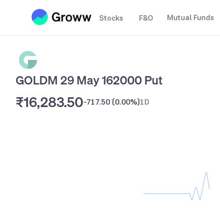
Mutual Funds
Stocks
F&O
GOLDM 29 May 162000 Put
₹16,283.50
-717.50
(
0.00%
)
1D