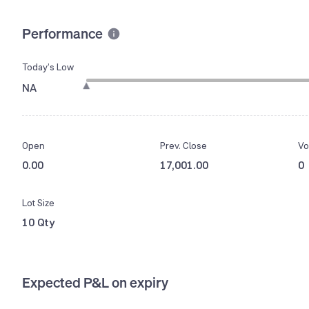
Performance
Today’s Low
NA
Open
Prev. Close
Vo
0.00
17,001.00
0
Lot Size
10 Qty
Expected P&L on expiry