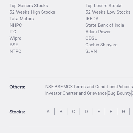
Top Gainers Stocks
Top Losers Stocks
52 Weeks High Stocks
52 Weeks Low Stocks
Tata Motors
IREDA
NHPC
State Bank of India
ITC
Adani Power
Wipro
CDSL
BSE
Cochin Shipyard
NTPC
SJVN
Others:
NSE
BSE
MCX
Terms and Conditions
Policie
Investor Charter and Grievance
Bug Bounty
Stocks
:
A
B
C
D
E
F
G