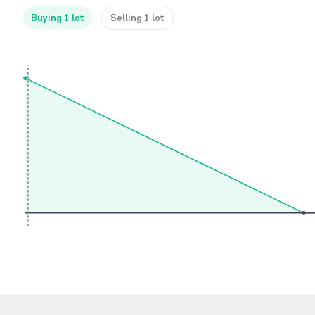
Buying 1 lot
Selling 1 lot