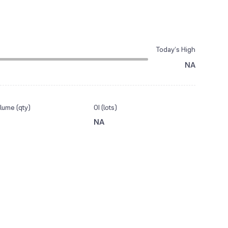
Today’s High
NA
lume (qty)
OI (lots)
NA