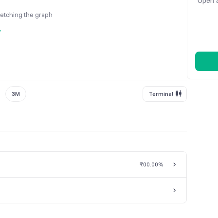
Open a
fetching the graph
y
3M
Terminal
₹0
0.00%