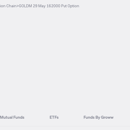
ion Chain
>
GOLDM 29 May 162000 Put Option
Mutual Funds
ETFs
Funds By Groww