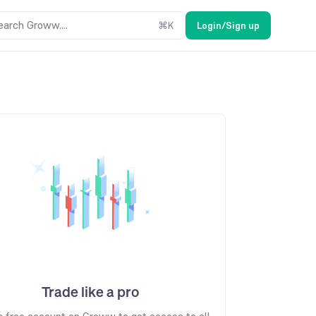
earch Groww....
⌘
K
Login/Sign up
Trade like a pro