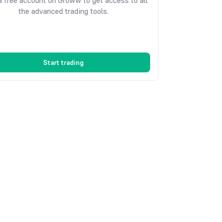
 free account on Groww to get access to all
the advanced trading tools.
Start trading