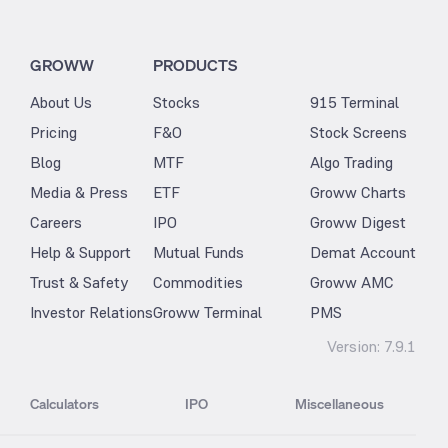
GROWW
PRODUCTS
About Us
Stocks
915 Terminal
Pricing
F&O
Stock Screens
Blog
MTF
Algo Trading
Media & Press
ETF
Groww Charts
Careers
IPO
Groww Digest
Help & Support
Mutual Funds
Demat Account
Trust & Safety
Commodities
Groww AMC
Investor Relations
Groww Terminal
PMS
Version:
7.9.1
Calculators
IPO
Miscellaneous