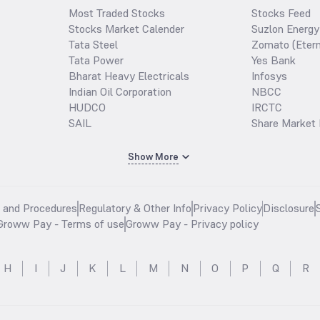
Most Traded Stocks
Stocks Feed
Stocks Market Calender
Suzlon Energy
Tata Steel
Zomato (Etern
Tata Power
Yes Bank
Bharat Heavy Electricals
Infosys
Indian Oil Corporation
NBCC
HUDCO
IRCTC
SAIL
Share Market 
Show More
s and Procedures
Regulatory & Other Info
Privacy Policy
Disclosure
Groww Pay - Terms of use
Groww Pay - Privacy policy
H
I
J
K
L
M
N
O
P
Q
R