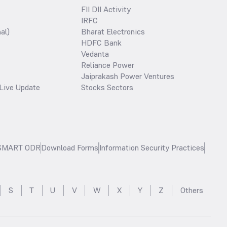
FII DII Activity
IRFC
al)
Bharat Electronics
HDFC Bank
Vedanta
Reliance Power
Jaiprakash Power Ventures
Live Update
Stocks Sectors
SMART ODR
Download Forms
Information Security Practices
S
T
U
V
W
X
Y
Z
Others