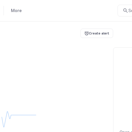
More
S
Create alert