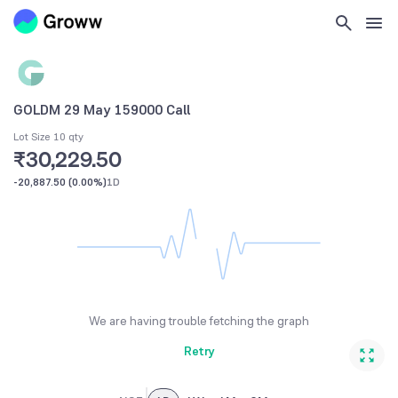
GOLDM 29 May 159000 Call
Lot Size 10 qty
₹30,229.50
-20,887.50
(
0.00%
)
1D
We are having trouble fetching the graph
Retry