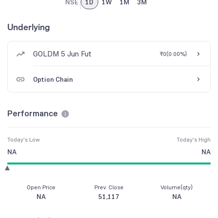
NSE
1D
1W
1M
3M
Underlying
GOLDM 5 Jun Fut
₹0
(
0.00%
)
Option Chain
Performance
Today's Low
Today's High
NA
NA
Open Price
Prev. Close
Volume(qty)
NA
51,117
NA