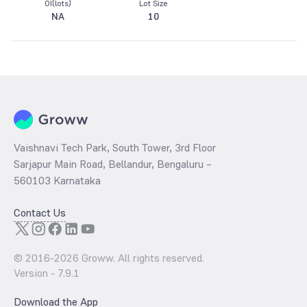
OI(lots)
Lot Size
NA
10
Vaishnavi Tech Park, South Tower, 3rd Floor
Sarjapur Main Road, Bellandur, Bengaluru –
560103 Karnataka
Contact Us
© 2016-
2026
Groww. All rights reserved.
Version -
7.9.1
Download the App