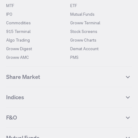
MTF
ETF
IPO
Mutual Funds
Commodities
Groww Terminal
915 Terminal
Stock Screens
Algo Trading
Groww Charts
Groww Digest
Demat Account
Groww AMC
PMS
Share Market
Top Gainers Stocks
Top Losers Stocks
Indices
Most Traded Stocks
Stocks Feed
FII DII Activity
52 Weeks High Stocks
NIFTY 50
SENSEX
52 Weeks Low Stocks
Stocks Market Calender
F&O
NIFTY BANK
India VIX
Suzlon Energy
IRFC
NIFTY NEXT 50
NIFTY Midcap 100
NIFTY 50 Futures
NIFTY Bank Futures
Tata Motors
IREDA
NIFTY Smallcap 100
NIFTY MIDCAP 150
Mutual Funds