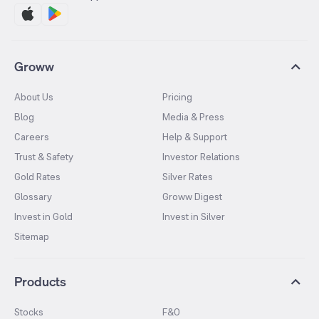
Groww
About Us
Pricing
Blog
Media & Press
Careers
Help & Support
Trust & Safety
Investor Relations
Gold Rates
Silver Rates
Glossary
Groww Digest
Invest in Gold
Invest in Silver
Sitemap
Products
Stocks
F&O