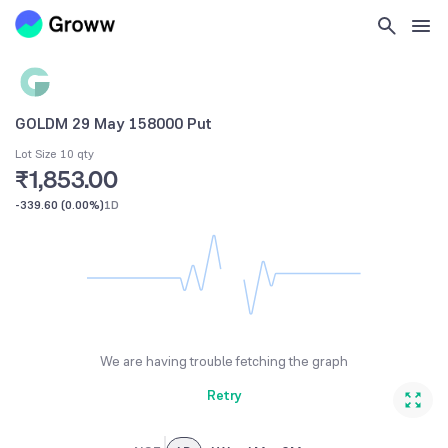
GOLDM 29 May 158000 Put
Lot Size 10 qty
₹1,853.00
-339.60
(
0.00%
)
1D
We are having trouble fetching the graph
Retry