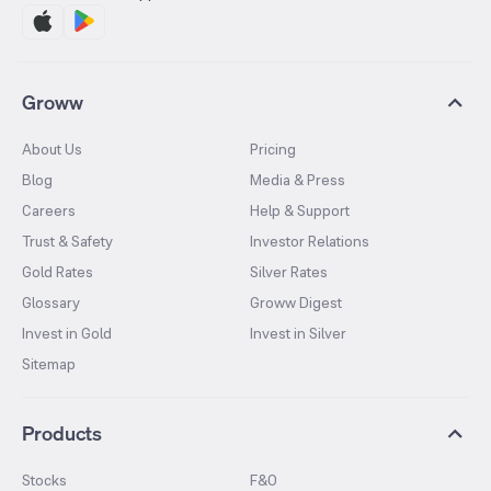
Groww
About Us
Pricing
Blog
Media & Press
Careers
Help & Support
Trust & Safety
Investor Relations
Gold Rates
Silver Rates
Glossary
Groww Digest
Invest in Gold
Invest in Silver
Sitemap
Products
Stocks
F&O