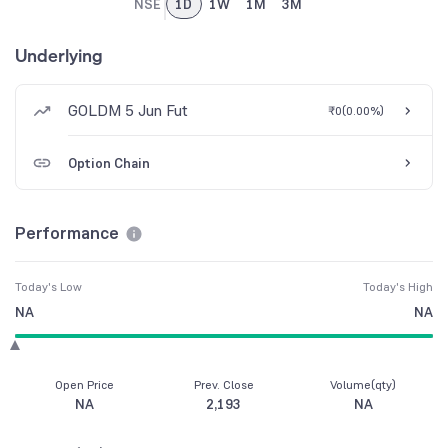
NSE
1D
1W
1M
3M
Underlying
GOLDM 5 Jun Fut
₹0
(
0.00%
)
Option Chain
Performance
Today's Low
Today's High
NA
NA
Open Price
Prev. Close
Volume(qty)
NA
2,193
NA