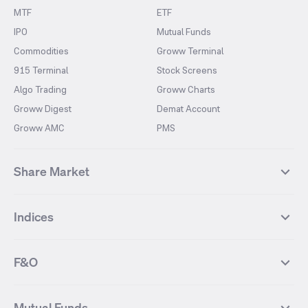
MTF
ETF
IPO
Mutual Funds
Commodities
Groww Terminal
915 Terminal
Stock Screens
Algo Trading
Groww Charts
Groww Digest
Demat Account
Groww AMC
PMS
Share Market
Top Gainers Stocks
Top Losers Stocks
Indices
Most Traded Stocks
Stocks Feed
FII DII Activity
52 Weeks High Stocks
NIFTY 50
SENSEX
52 Weeks Low Stocks
Stocks Market Calender
F&O
NIFTY BANK
India VIX
Suzlon Energy
IRFC
NIFTY NEXT 50
NIFTY Midcap 100
NIFTY 50 Futures
NIFTY Bank Futures
Tata Motors
IREDA
NIFTY Smallcap 100
NIFTY MIDCAP 150
Mutual Funds