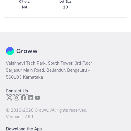
OI(lots)
Lot Size
NA
10
Vaishnavi Tech Park, South Tower, 3rd Floor
Sarjapur Main Road, Bellandur, Bengaluru –
560103 Karnataka
Contact Us
© 2016-
2026
Groww. All rights reserved.
Version -
7.9.1
Download the App