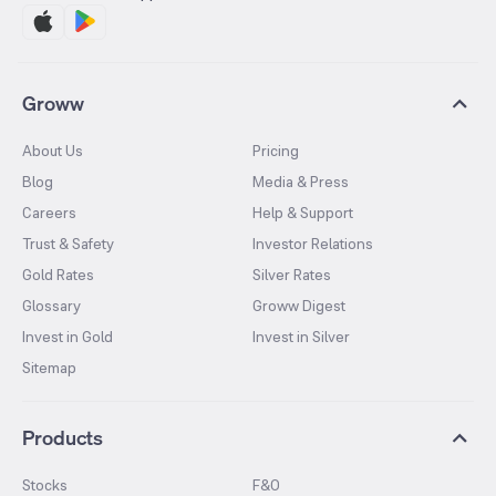
Groww
About Us
Pricing
Blog
Media & Press
Careers
Help & Support
Trust & Safety
Investor Relations
Gold Rates
Silver Rates
Glossary
Groww Digest
Invest in Gold
Invest in Silver
Sitemap
Products
Stocks
F&O