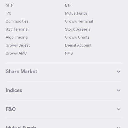
MTF
ETF
IPO
Mutual Funds
Commodities
Groww Terminal
915 Terminal
Stock Screens
Algo Trading
Groww Charts
Groww Digest
Demat Account
Groww AMC
PMS
Share Market
Top Gainers Stocks
Top Losers Stocks
Indices
Most Traded Stocks
Stocks Feed
FII DII Activity
52 Weeks High Stocks
NIFTY 50
SENSEX
52 Weeks Low Stocks
Stocks Market Calender
F&O
NIFTY BANK
India VIX
Suzlon Energy
IRFC
NIFTY NEXT 50
NIFTY Midcap 100
NIFTY 50 Futures
NIFTY Bank Futures
Tata Motors
IREDA
NIFTY Smallcap 100
NIFTY MIDCAP 150
Mutual Funds