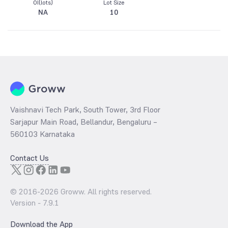
OI(lots)
Lot Size
NA
10
Vaishnavi Tech Park, South Tower, 3rd Floor
Sarjapur Main Road, Bellandur, Bengaluru –
560103 Karnataka
Contact Us
© 2016-
2026
Groww. All rights reserved.
Version -
7.9.1
Download the App