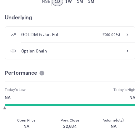
NSE
1D
1W
1M
3M
Underlying
GOLDM 5 Jun Fut
₹0
(
0.00%
)
Option Chain
Performance
Today's Low
Today's High
NA
NA
Open Price
Prev. Close
Volume(qty)
NA
22,634
NA