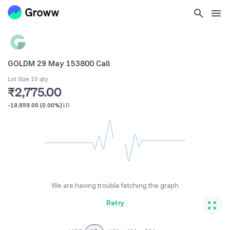
GOLDM 29 May 153800 Call
Lot Size 10 qty
₹2,775.00
-19,859.00
(
0.00%
)
1D
We are having trouble fetching the graph
Retry