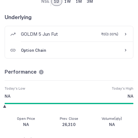
NSE
1D
1W
1M
3M
Underlying
GOLDM 5 Jun Fut
₹0
(
0.00%
)
Option Chain
Performance
Today's Low
Today's High
NA
NA
Open Price
Prev. Close
Volume(qty)
NA
26,310
NA