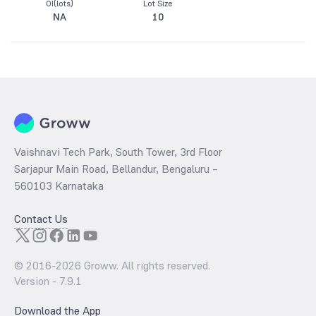
OI(lots)
Lot Size
NA
10
Vaishnavi Tech Park, South Tower, 3rd Floor
Sarjapur Main Road, Bellandur, Bengaluru –
560103 Karnataka
Contact Us
© 2016-
2026
Groww. All rights reserved.
Version -
7.9.1
Download the App