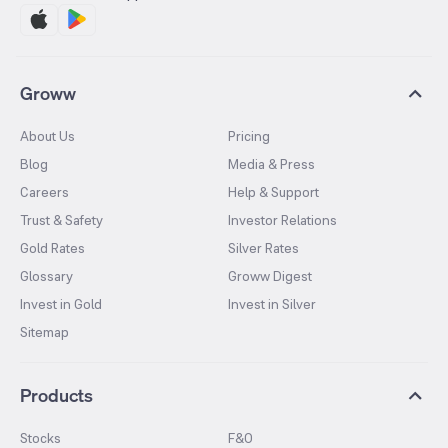
Groww
About Us
Pricing
Blog
Media & Press
Careers
Help & Support
Trust & Safety
Investor Relations
Gold Rates
Silver Rates
Glossary
Groww Digest
Invest in Gold
Invest in Silver
Sitemap
Products
Stocks
F&O