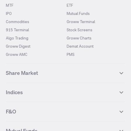
MTF
ETF
IPO
Mutual Funds
Commodities
Groww Terminal
915 Terminal
Stock Screens
Algo Trading
Groww Charts
Groww Digest
Demat Account
Groww AMC
PMS
Share Market
Top Gainers Stocks
Top Losers Stocks
Indices
Most Traded Stocks
Stocks Feed
FII DII Activity
52 Weeks High Stocks
NIFTY 50
SENSEX
52 Weeks Low Stocks
Stocks Market Calender
F&O
NIFTY BANK
India VIX
Suzlon Energy
IRFC
NIFTY NEXT 50
NIFTY Midcap 100
NIFTY 50 Futures
NIFTY Bank Futures
Tata Motors
IREDA
NIFTY Smallcap 100
NIFTY MIDCAP 150
Mutual Funds