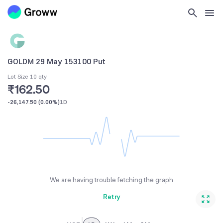
GOLDM 29 May 153100 Put
Lot Size 10 qty
₹162.50
-26,147.50
(
0.00%
)
1D
We are having trouble fetching the graph
Retry