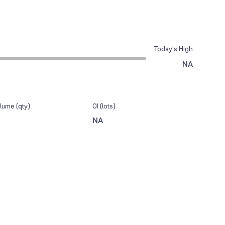
Today’s High
NA
lume (qty)
OI (lots)
NA