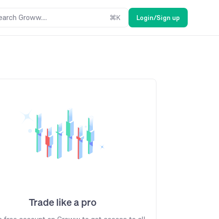
earch Groww....
⌘
K
Login/Sign up
Trade like a pro