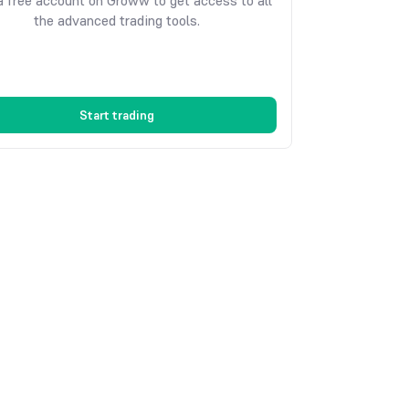
 free account on Groww to get access to all
the advanced trading tools.
Start trading