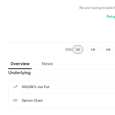
We are having trouble 
Retr
NSE
1D
1W
1M
Overview
News
Underlying
GOLDM 5 Jun Fut
Option Chain