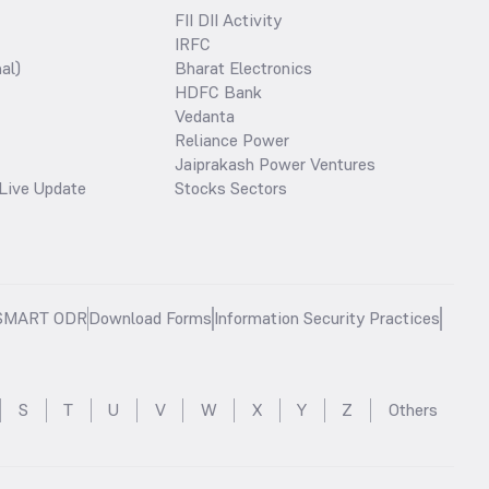
FII DII Activity
IRFC
al)
Bharat Electronics
HDFC Bank
Vedanta
Reliance Power
Jaiprakash Power Ventures
Live Update
Stocks Sectors
SMART ODR
Download Forms
Information Security Practices
S
T
U
V
W
X
Y
Z
Others