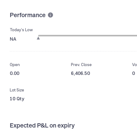
Performance
Today’s Low
NA
Open
Prev. Close
Vo
0.00
6,406.50
0
Lot Size
10 Qty
Expected P&L on expiry