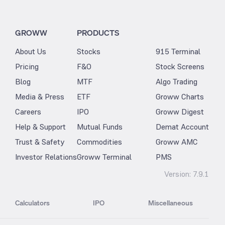
GROWW
PRODUCTS
About Us
Stocks
915 Terminal
Pricing
F&O
Stock Screens
Blog
MTF
Algo Trading
Media & Press
ETF
Groww Charts
Careers
IPO
Groww Digest
Help & Support
Mutual Funds
Demat Account
Trust & Safety
Commodities
Groww AMC
Investor Relations
Groww Terminal
PMS
Version:
7.9.1
Calculators
IPO
Miscellaneous