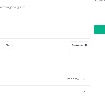
Open a
fetching the graph
y
3M
Terminal
₹0
0.00%