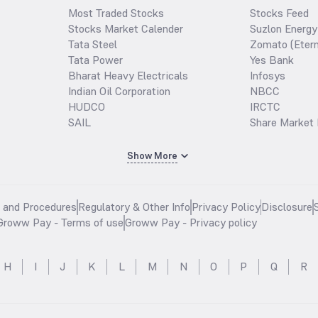
Most Traded Stocks
Stocks Feed
Stocks Market Calender
Suzlon Energy
Tata Steel
Zomato (Etern
Tata Power
Yes Bank
Bharat Heavy Electricals
Infosys
Indian Oil Corporation
NBCC
HUDCO
IRCTC
SAIL
Share Market 
Show More
s and Procedures
Regulatory & Other Info
Privacy Policy
Disclosure
Groww Pay - Terms of use
Groww Pay - Privacy policy
H
I
J
K
L
M
N
O
P
Q
R