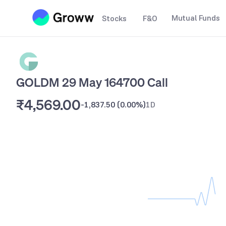
Mutual Funds
Stocks
F&O
GOLDM 29 May 164700 Call
₹4,569.00
-1,837.50
(
0.00%
)
1D