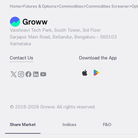
Home
>
Futures & Options
>
Commodities
>
Commodities Screener
>
Opt
Vaishnavi Tech Park, South Tower, 3rd Floor
Sarjapur Main Road, Bellandur, Bengaluru – 560103
Karnataka
Contact Us
Download the App
© 2016-
2026
Groww. All rights reserved.
Share Market
Indices
F&O