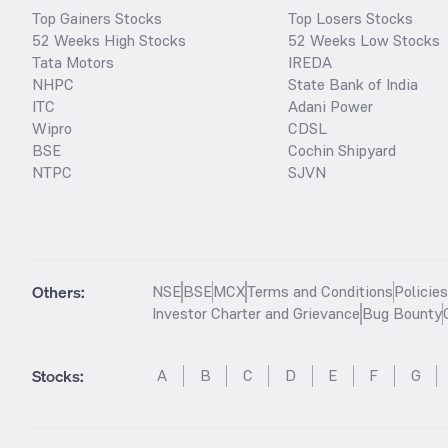
Top Gainers Stocks
Top Losers Stocks
52 Weeks High Stocks
52 Weeks Low Stocks
Tata Motors
IREDA
NHPC
State Bank of India
ITC
Adani Power
Wipro
CDSL
BSE
Cochin Shipyard
NTPC
SJVN
Others:
NSE
BSE
MCX
Terms and Conditions
Policie
Investor Charter and Grievance
Bug Bounty
Stocks
:
A
B
C
D
E
F
G