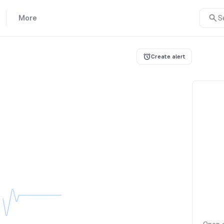
More
S
Create alert