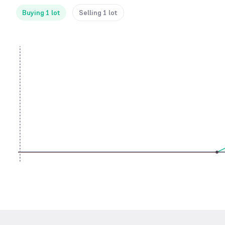
Buying 1 lot
Selling 1 lot