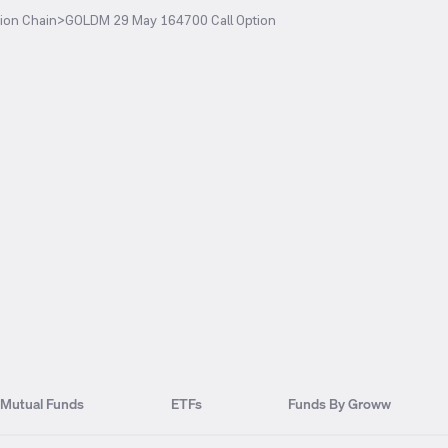
ion Chain
>
GOLDM 29 May 164700 Call Option
Mutual Funds
ETFs
Funds By Groww